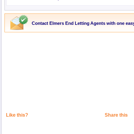
Contact Elmers End Letting Agents with one eas
Like this?
Share this