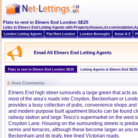
Flats to rent in Elmers End London SE25
Links to Elmers End Letting Agents with Property,Houses,Accommodation,Ap
London Letting Agents
Flat Rent London
London Boroughs
Areas A-Z
P
Email All Elmers End Letting Agents
Flats to rent in Elmers End London SE25
Letting Agents in Elmers End SE25
Area Comments
Elmers End high street surrounds a large green that acts as 
most of the area's roads into Croydon, Beckenham or Lond
provides a busy collection of pubs, convenience shops and fa
and modern purpose built apartment blocks can be found clo
railway station and large Tesco's supermarket on the west s
Croydon Lane. Housing on the surrounding streets is predo
semis and terraces, although these become larger as you m
Beckenham and its leafy, tree lined Victorian roads.