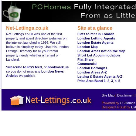
Net-Lettings.co.uk
Site at a glance
Net-Lettings.co.uk was one of the first
Flats to rent in London
property and agent directory websites on
London Letting Agents
the internet launched in 1996. We still
London Estate Agents
believe in simplicity today. Use this London
London Map
Lettings Directory for all your rental
London Areas not on the Map
property needs whether a Tenant or
Short Let Accommodation
Landlord.
Flat Share
Commercial
Subscribe to RSS feed
, or
bookmark us
London Boroughs
so you do not miss any
London News
London Areas A-Z
Articles
we publish.
Letting & Estate Agents A-Z
Price Area Band 1
,
2
,
3
,
4
,
5
Site Map
|
Disclaimer
|
Powered by
PCHomes L
Designed & Built by
Est