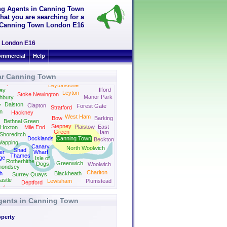
ing Agents in Canning Town
hat you are searching for a
in Canning Town London E16
wn London E16
mmercial
Help
ar Canning Town
Newbury
Park
bury Park
Leytonstone
Ilford
ay
Leyton
Stoke Newington
Manor Park
hbury
Dalston
y
Clapton
Forest Gate
Stratford
on
Hackney
West Ham
Bow
Barking
Bethnal Green
Stepney
Plaistow
East
Hoxton
Mile End
Green
Ham
Shoreditch
Docklands
Canning Town
Beckton
apping
Canary
North Woolwich
Shad
er
Wharf
Thames
ge
Isle of
Rotherhithe
Greenwich
Dogs
Woolwich
mondsey
Charlton
h
Blackheath
Surrey Quays
astle
Lewisham
Plumstead
Deptford
rth
Ladywell
Welling
Agents in Canning Town
operty