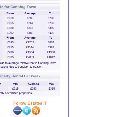
de for Canning Town
From
Average
To
£160
£289
£200
£165
£264
£230
£180
£347
£300
£202
£482
£425
From
Average
To
£693
£1252
£867
£715
£1144
£997
£780
£1504
£1300
£875
£2089
£1842
uide to average relative rent in Canning Town.
iations due to condition & location.
operty Rental Per Week
s
Min
Average
Max
£215
£253
£315
tly advertised properties
Follow Estates IT