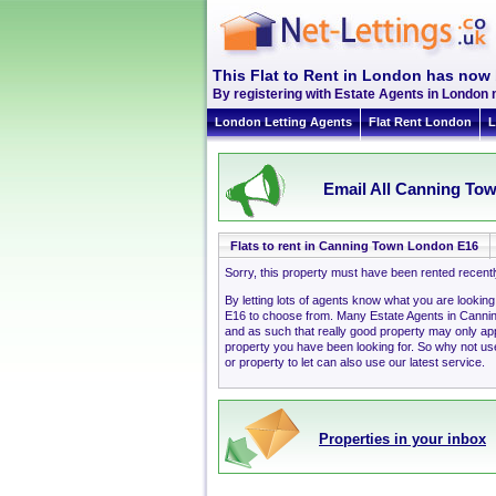
This Flat to Rent in London has now 
By registering with Estate Agents in London 
London Letting Agents
Flat Rent London
L
Email All Canning Tow
Flats to rent in Canning Town London E16
Sorry, this property must have been rented recent
By letting lots of agents know what you are lookin
E16 to choose from. Many Estate Agents in Canni
and as such that really good property may only a
property you have been looking for. So why not use
or property to let can also use our latest service.
Properties in your inbox