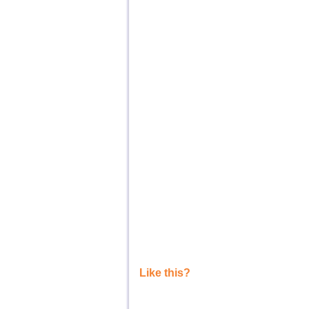
Like this?