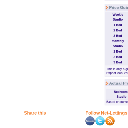
Price Gui
Weekly
Studio
1 Bed
2 Bed
3 Bed
Monthly
Studio
1 Bed
2 Bed
3 Bed
This is only a g
Expect local var
Actual Pr
Bedroom
Studio
Based on curren
Share this
Follow Net-Lettings