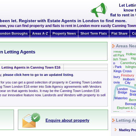
Let Lett
know t
flat to rent 
been let. Register with Estate Agents in London to find more.
now, you can find property and flats to rent in London more easily Canning To
ondon Boroughs
Areas A-Z
Property News
Short Term Flats
Flat Share
Co
Areas Ne
Fins
n Letting Agents
Archway
Hollow
Tufnell Park
Hig
Kentish Town
Canonbur
Camden
Regents Park
Islingt
Letting Agents in Canning Town E16
Kings Cross
ly,
please click here to go to an updated listing
.
Finsbury
Bloomsbury
Holborn
g for you can get a good selection of property in Canning Town London
Fitzrovia
City
W
ng Town London E16 enter into Sole Agency agreements with Vendors
London
ppear on that agents books. It may be the Canning Town London E16
Tow
Bridge
Brid
 our innovative feature now. Landords and Vendors with property to sell
Westminster
Waterloo
Ber
Boroug
Elephant & C
Kennington
Walwo
Letting 
Enquire about property
Madley Pr