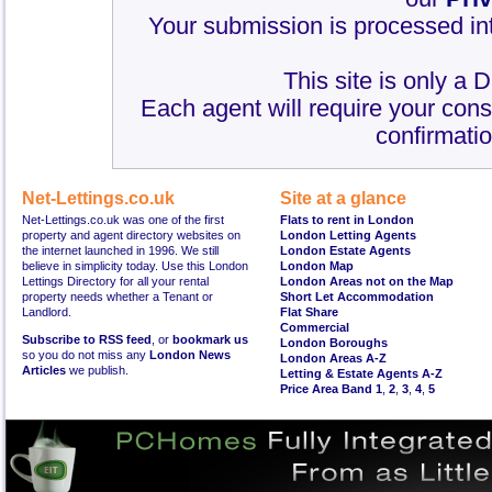
Your submission is processed int
This site is only a 
Each agent will require your cons
confirmatio
Net-Lettings.co.uk
Site at a glance
Net-Lettings.co.uk was one of the first
Flats to rent in London
property and agent directory websites on
London Letting Agents
the internet launched in 1996. We still
London Estate Agents
believe in simplicity today. Use this London
London Map
Lettings Directory for all your rental
London Areas not on the Map
property needs whether a Tenant or
Short Let Accommodation
Landlord.
Flat Share
Commercial
Subscribe to RSS feed
, or
bookmark us
London Boroughs
so you do not miss any
London News
London Areas A-Z
Articles
we publish.
Letting & Estate Agents A-Z
Price Area Band 1
,
2
,
3
,
4
,
5