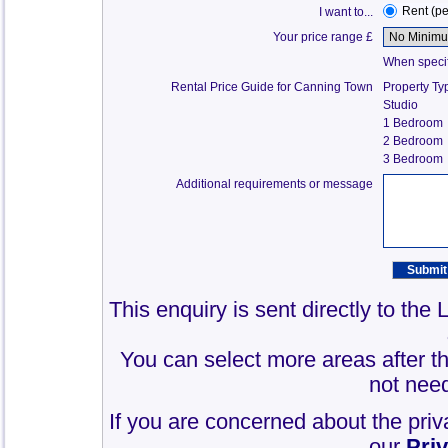
Rent (p
I want to...
Your price range £
When specify
Rental Price Guide for Canning Town
Property Ty
Studio
1 Bedroom
2 Bedroom
3 Bedroom
Additional requirements or message
This enquiry is sent directly to th
You can select more areas after thi
not need
If you are concerned about the priv
our
Pri