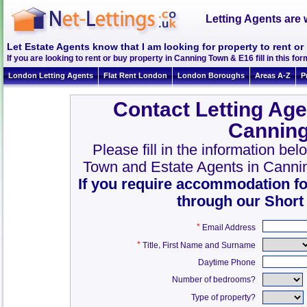
Letting Agents are 
Let Estate Agents know that I am looking for property to rent 
If you are looking to rent or buy property in Canning Town & E16 fill in this form
London Letting Agents
Flat Rent London
London Boroughs
Areas A-Z
P
Contact Letting Age
Canning
Please fill in the information be
Town and Estate Agents in Canni
If you require accommodation fo
through our Short
*
Email Address
*
,
Title
First Name and Surname
Daytime Phone
Number of bedrooms?
Type of property?