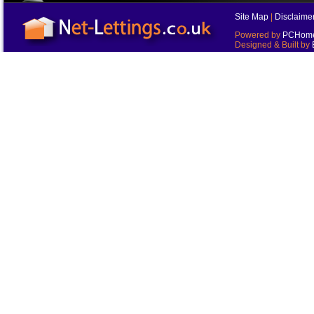
Site Map
|
Disclaime
Powered by
PCHomes
Designed & Built by