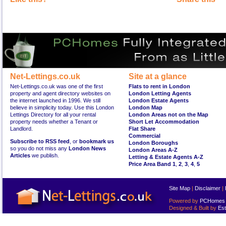
Net-Lettings.co.uk
Site at a glance
Net-Lettings.co.uk was one of the first
Flats to rent in London
property and agent directory websites on
London Letting Agents
the internet launched in 1996. We still
London Estate Agents
believe in simplicity today. Use this London
London Map
Lettings Directory for all your rental
London Areas not on the Map
property needs whether a Tenant or
Short Let Accommodation
Landlord.
Flat Share
Commercial
Subscribe to RSS feed
, or
bookmark us
London Boroughs
so you do not miss any
London News
London Areas A-Z
Articles
we publish.
Letting & Estate Agents A-Z
Price Area Band 1
,
2
,
3
,
4
,
5
Site Map
|
Disclaimer
|
Powered by
PCHomes L
Designed & Built by
Est