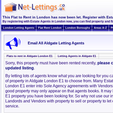
This Flat to Rent in London has now been let. Register with Est
By registering with Estate Agents in London now, you can find property and f
London Letting Agents
Flat Rent London
London Boroughs
Areas A-Z
P
Email All Aldgate Letting Agents
Flats to rent in Aldgate London E1
Letting Agents in Aldgate E1
Sorry, this property must have been rented recently,
please c
updated listing
.
By letting lots of agents know what you are looking for you c
of property in Aldgate London E1 to choose from. Many Estat
London E1 enter into Sole Agency agreements with Vendors 
good property may only appear on that agents books. It may
E1 property you have been looking for. So why not use our i
Landords and Vendors with property to sell or property to let 
service.