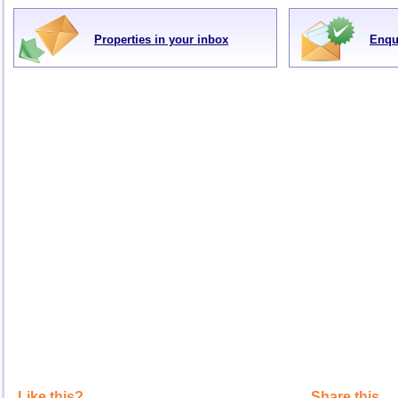
Properties in your inbox
Enqu
Like this?
Share this