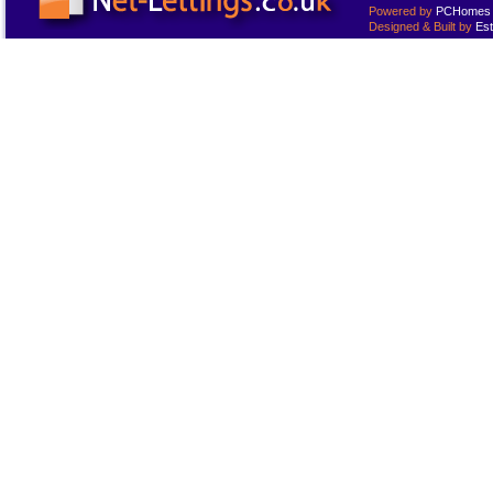
Powered by
PCHomes L
Designed & Built by
Est