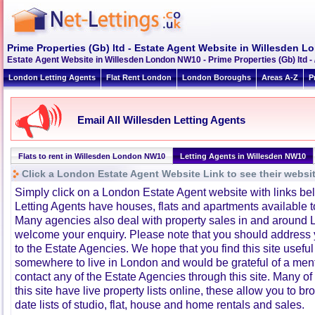
Prime Properties (Gb) ltd - Estate Agent Website in Willesden
Estate Agent Website in Willesden London NW10 - Prime Properties (Gb) ltd 
London Letting Agents
Flat Rent London
London Boroughs
Areas A-Z
P
Email All Willesden Letting Agents
Flats to rent in Willesden London NW10
Letting Agents in Willesden NW10
Click a London Estate Agent Website Link to see their websi
Simply click on a London Estate Agent website with links b
Letting Agents have houses, flats and apartments available to
Many agencies also deal with property sales in and around 
welcome your enquiry. Please note that you should address y
to the Estate Agencies. We hope that you find this site usefu
somewhere to live in London and would be grateful of a me
contact any of the Estate Agencies through this site. Many of
this site have live property lists online, these allow you to b
date lists of studio, flat, house and home rentals and sales.