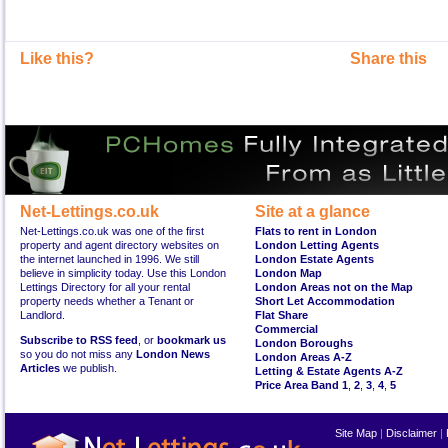
Like this?
Share this
Net-Lettings.co.uk
Site at a glance
Net-Lettings.co.uk was one of the first
Flats to rent in London
property and agent directory websites on
London Letting Agents
the internet launched in 1996. We still
London Estate Agents
believe in simplicity today. Use this London
London Map
Lettings Directory for all your rental
London Areas not on the Map
property needs whether a Tenant or
Short Let Accommodation
Landlord.
Flat Share
Commercial
Subscribe to RSS feed
, or
bookmark us
London Boroughs
so you do not miss any
London News
London Areas A-Z
Articles
we publish.
Letting & Estate Agents A-Z
Price Area Band 1
,
2
,
3
,
4
,
5
Site Map
|
Disclaimer
|