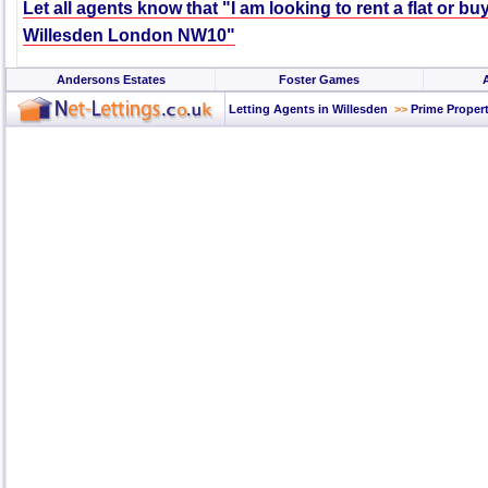
Let all agents know that "I am looking to rent a flat or bu
Willesden London NW10"
Andersons Estates
Foster Games
Letting Agents in Willesden
>>
Prime Propert