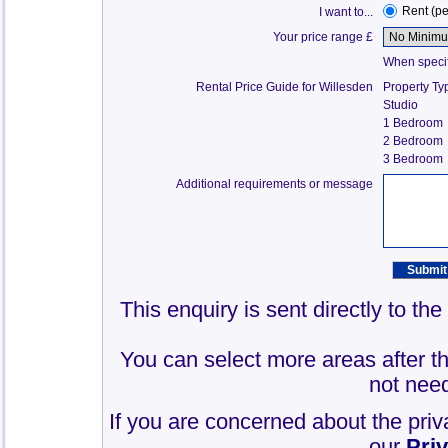
Rent (p
I want to...
Your price range £
When specify
Rental Price Guide for Willesden
Property Ty
Studio
1 Bedroom
2 Bedroom
3 Bedroom
Additional requirements or message
This enquiry is sent directly to th
You can select more areas after thi
not need
If you are concerned about the priv
our
Pri