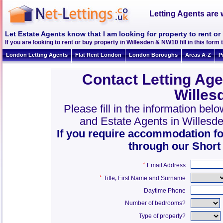
Letting Agents are 
Let Estate Agents know that I am looking for property to rent o
If you are looking to rent or buy property in Willesden & NW10 fill in this form t
London Letting Agents
Flat Rent London
London Boroughs
Areas A-Z
P
Contact Letting Age
Willes
Please fill in the information bel
and Estate Agents in Willes
If you require accommodation fo
through our Short
*
Email Address
*
,
Title
First Name and Surname
Daytime Phone
Number of bedrooms?
Type of property?