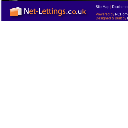
Site Map
|
Disclaime
Powered by
PCHomes
Designed & Built by