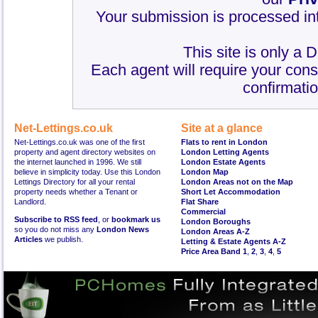
Your submission is processed int
This site is only a 
Each agent will require your cons
confirmatio
Net-Lettings.co.uk
Site at a glance
Net-Lettings.co.uk was one of the first
Flats to rent in London
property and agent directory websites on
London Letting Agents
the internet launched in 1996. We still
London Estate Agents
believe in simplicity today. Use this London
London Map
Lettings Directory for all your rental
London Areas not on the Map
property needs whether a Tenant or
Short Let Accommodation
Landlord.
Flat Share
Commercial
Subscribe to RSS feed
, or
bookmark us
London Boroughs
so you do not miss any
London News
London Areas A-Z
Articles
we publish.
Letting & Estate Agents A-Z
Price Area Band 1
,
2
,
3
,
4
,
5