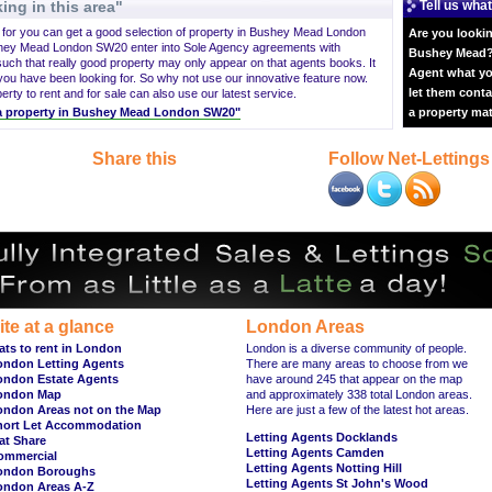
ing in this area"
Tell us what
g for you can get a good selection of property in Bushey Mead London
Are you lookin
shey Mead London SW20 enter into Sole Agency agreements with
Bushey Mead? 
ch that really good property may only appear on that agents books. It
Agent what yo
 have been looking for. So why not use our innovative feature now.
let them conta
ty to rent and for sale can also use our latest service.
nt a property in Bushey Mead London SW20"
a property ma
Share this
Follow Net-Lettings
ite at a glance
London Areas
ats to rent in London
London is a diverse community of people.
ondon Letting Agents
There are many areas to choose from we
ondon Estate Agents
have around 245 that appear on the map
ondon Map
and approximately 338 total London areas.
ondon Areas not on the Map
Here are just a few of the latest hot areas.
hort Let Accommodation
Letting Agents Docklands
at Share
Letting Agents Camden
ommercial
Letting Agents Notting Hill
ondon Boroughs
Letting Agents St John's Wood
ondon Areas A-Z