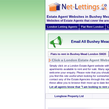
Estate Agent Websites in Bushey M
Websites of Estate Agents that cover the ar
London Letting Agents
Flat Rent London
L
Email All Bushey Mead
Flats to rent in Bushey Mead London SW20
Click a London Estate Agent Websi
Simply click on a London Estate Agent website wit
apartments available to rent and for sale. Many ag
welcome your enquiry. Please note that you should
you find this site useful when looking for somewhe
contact any of the Estate Agencies through this site
these allow you to browse their most up to date list
Let all agents know that "I am looking to ren
Longbow Property Ltd