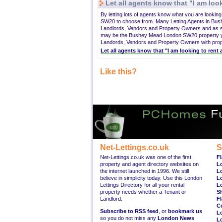
Let all agents know that "I am look
By letting lots of agents know what you are lookin
SW20 to choose from. Many Letting Agents in Bu
Landlords, Vendors and Property Owners and as su
may be the Bushey Mead London SW20 property you
Landords, Vendors and Property Owners with proper
Let all agents know that "I am looking to re
Like this?
Net-Lettings.co.uk
S
Net-Lettings.co.uk was one of the first
Fl
property and agent directory websites on
L
the internet launched in 1996. We still
L
believe in simplicity today. Use this London
L
Lettings Directory for all your rental
L
property needs whether a Tenant or
S
Landlord.
Fl
C
Subscribe to RSS feed
, or
bookmark us
L
so you do not miss any
London News
L