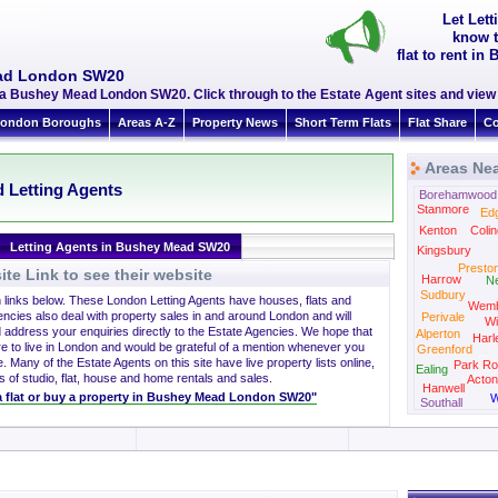
Let Let
know t
flat to rent 
ead London SW20
ea Bushey Mead London SW20. Click through to the Estate Agent sites and view 
ondon Boroughs
Areas A-Z
Property News
Short Term Flats
Flat Share
Co
Areas Ne
 Letting Agents
Borehamwood
Stanmore
Ed
Kenton
Colin
Letting Agents in Bushey Mead SW20
Kingsbury
Presto
te Link to see their website
Harrow
N
Sudbury
h links below. These London Letting Agents have houses, flats and
Wemb
encies also deal with property sales in and around London and will
Perivale
Wi
 address your enquiries directly to the Estate Agencies. We hope that
Alperton
Harl
re to live in London and would be grateful of a mention whenever you
Greenford
. Many of the Estate Agents on this site have live property lists online,
Park Ro
Ealing
s of studio, flat, house and home rentals and sales.
Acton
Hanwell
t a flat or buy a property in Bushey Mead London SW20"
W
Southall