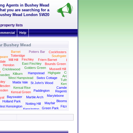
ting Agents in Bushey Mead
hat you are searching for a
in Bushey Mead London SW20
property lists
mmercial
Help
ar Bushey Mead
Barnet
Potters Bar
Cockfosters
Totteridge
Southgate
gware
Finchley
Mill Hill
Friern Barnet
Palmers Green
dale
East Finchley
Bounds Green
Hendon
Golders Green
Muswell Hill
Cricklewood
n
Crouch End
Highgate
Hampstead
Kilburn
easden
Archway
West Hampstead
Swiss Cottage
Tufnell Park
ley
Maida Vale
St John's Wood
Kentish Town
llesden
Kensal Rise
Camden
esden
Paddington
Regents Park
Kensal Green
Kings Cross
Marylebone
Bayswater
Marble Arch
yal
Bloomsbury
Holland Park
Mayfair
Notting Hill
est Kensington
Fitzrovia
Green Park
Kensington