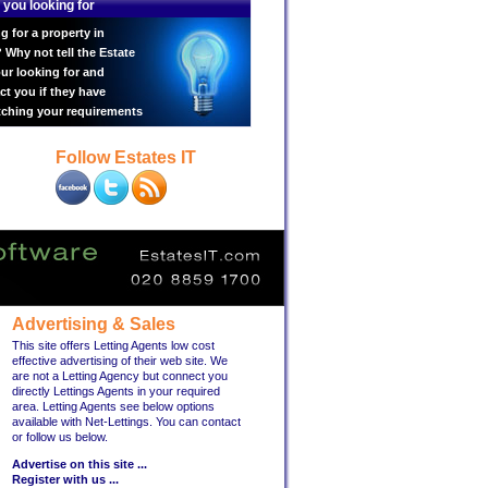
 you looking for
g for a property in
Why not tell the Estate
ur looking for and
ct you if they have
tching your requirements
Follow Estates IT
Advertising & Sales
This site offers Letting Agents low cost
effective advertising of their web site. We
are not a Letting Agency but connect you
directly Lettings Agents in your required
area. Letting Agents see below options
available with Net-Lettings. You can contact
or follow us below.
Advertise on this site ...
Register with us ...