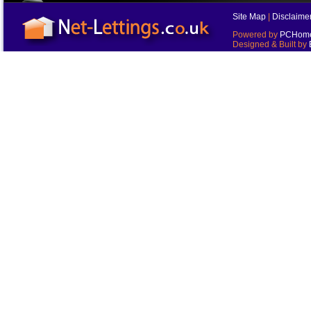
Site Map
|
Disclaime
Powered by
PCHomes
Designed & Built by