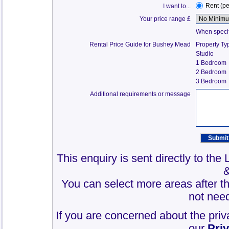
Rent (p
I want to...
Your price range £
When specify
Rental Price Guide for Bushey Mead
Property Ty
Studio
1 Bedroom
2 Bedroom
3 Bedroom
Additional requirements or message
This enquiry is sent directly to th
You can select more areas after thi
not need
If you are concerned about the priv
our
Pri