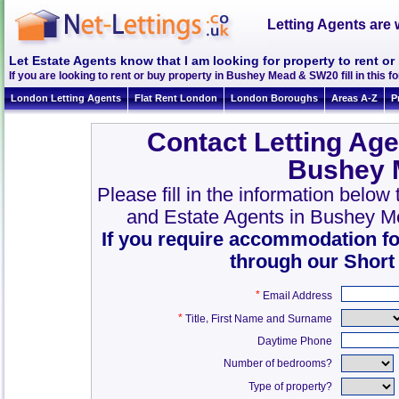
Letting Agents are 
Let Estate Agents know that I am looking for property to rent 
If you are looking to rent or buy property in Bushey Mead & SW20 fill in this fo
London Letting Agents
Flat Rent London
London Boroughs
Areas A-Z
P
Contact Letting Age
Bushey 
Please fill in the information belo
and Estate Agents in Bushey 
If you require accommodation fo
through our Short
*
Email Address
*
,
Title
First Name and Surname
Daytime Phone
Number of bedrooms?
Type of property?