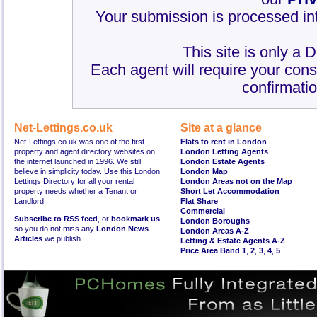
Your submission is processed int
This site is only a 
Each agent will require your cons
confirmatio
Net-Lettings.co.uk
Site at a glance
Net-Lettings.co.uk was one of the first
Flats to rent in London
property and agent directory websites on
London Letting Agents
the internet launched in 1996. We still
London Estate Agents
believe in simplicity today. Use this London
London Map
Lettings Directory for all your rental
London Areas not on the Map
property needs whether a Tenant or
Short Let Accommodation
Landlord.
Flat Share
Commercial
Subscribe to RSS feed
, or
bookmark us
London Boroughs
so you do not miss any
London News
London Areas A-Z
Articles
we publish.
Letting & Estate Agents A-Z
Price Area Band 1
,
2
,
3
,
4
,
5