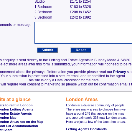
Studio
£171 to £254
1 Bedroom
£183 to £328
2 Bedroom
£208 to £452
3 Bedroom
£242 to £892
irements or message
s enquiry is sent directly to the Letting and Estate Agents in Bushey Mead & SW20.
elect more areas after this form is submitted, your information will not need to be r
 concerned about the privacy of information you provide please read our
Privacy
sta
Your submission is processed into a secure email and transmitted to the agent.
This site is only a Data Processor for the data.
will require your consent to marketing so please watch out for confirmation emails t
ite at a glance
London Areas
ats to rent in London
London is a diverse community of people.
ondon Letting Agents
There are many areas to choose from we
ondon Estate Agents
have around 245 that appear on the map
ondon Map
and approximately 338 total London areas.
ondon Areas not on the Map
Here are just a few of the latest hot areas.
hort Let Accommodation
Letting Agents Docklands
at Share