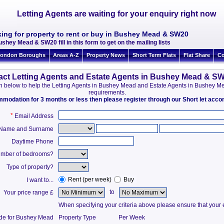
Letting Agents are waiting for your enquiry right now
king for property to rent or buy in Bushey Mead & SW20
ushey Mead & SW20 fill in this form to get on the mailing lists
ondon Boroughs
Areas A-Z
Property News
Short Term Flats
Flat Share
Co
act Letting Agents and Estate Agents in Bushey Mead & S
tion below to help the Letting Agents in Bushey Mead and Estate Agents in Bushey
requirements.
ommodation for 3 months or less then please register through our Short let ac
*
Email Address
t Name and Surname
Daytime Phone
mber of bedrooms?
Type of property?
Rent (per week)
Buy
I want to...
to
Your price range £
When specifying your criteria above please ensure that your en
ide for Bushey Mead
Property Type
Per Week