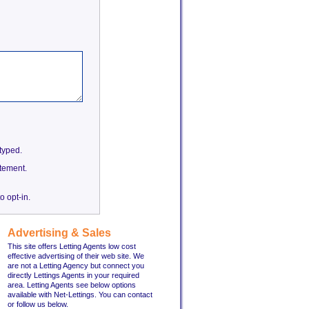
etyped.
tement.
o opt-in.
Advertising & Sales
This site offers Letting Agents low cost
effective advertising of their web site. We
are not a Letting Agency but connect you
directly Lettings Agents in your required
area. Letting Agents see below options
available with Net-Lettings. You can contact
or follow us below.