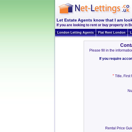
Let Estate Agents know that I am loo
If you are looking to rent or buy property in B
London Letting Agents
Flat Rent London
L
Cont
Please fill in the informa
If you require acc
*
,
Title
Firs
Nu
Rental Price Gu