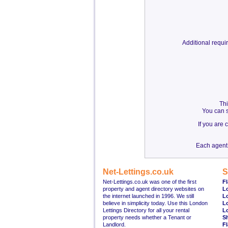
Additional requ
Thi
You can s
If you are
Each agent 
Net-Lettings.co.uk
S
Net-Lettings.co.uk was one of the first
Fl
property and agent directory websites on
L
the internet launched in 1996. We still
L
believe in simplicity today. Use this London
L
Lettings Directory for all your rental
L
property needs whether a Tenant or
S
Landlord.
Fl