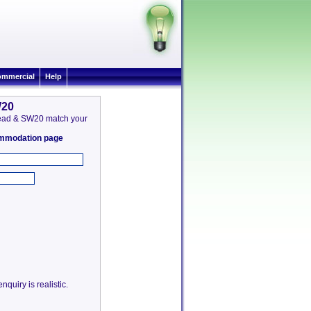
mmercial
Help
W20
 Mead & SW20 match your
commodation page
quiry is realistic.