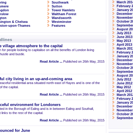
March 201
ring
Southwark
February 
smere
Sutton
January 2
ingdon
Tower Hamlets
December
nslow
Waltham Forest
November
ngton
Wandsworth
October 2
ington & Chelsea
Westminster
September
gston-upon-Thames
Features
August 20
July 2013
June 2013
dlines
May 2013
April 2013
 village atmosphere to the capital
March 201
 for people looking to capitalise on all the benefits of London living
February 
 hustle and bustle.
January 2
December
Read Article ...
Published on 26th May, 2015
November
October 2
September
August 20
ul city living in an up-and-coming area
July 2012
eaceful residential area situated north-east of Hayes and is one of the
June 2012
 the capital.
May 2012
April 2012
Read Article ...
Published on 26th May, 2015
March 201
February 
January 2
aceful environment for Londoners
December 
ted in the Borough of Ealing and is in between Ealing and Southall,
November
links to the rest of the capital.
October 2
September
Read Article ...
Published on 26th May, 2015
ounced for June