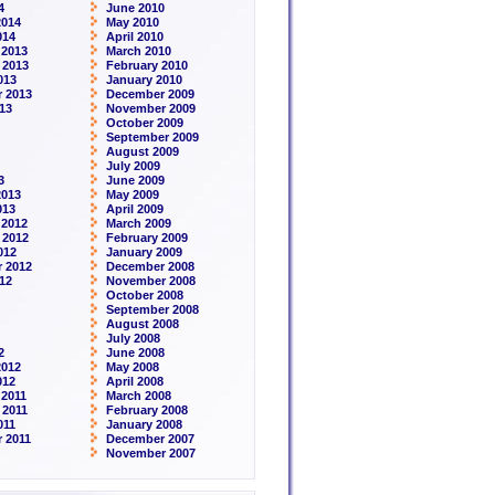
4
June 2010
2014
May 2010
014
April 2010
 2013
March 2010
 2013
February 2010
013
January 2010
 2013
December 2009
13
November 2009
October 2009
September 2009
August 2009
July 2009
3
June 2009
2013
May 2009
013
April 2009
 2012
March 2009
 2012
February 2009
012
January 2009
 2012
December 2008
12
November 2008
October 2008
September 2008
August 2008
July 2008
2
June 2008
2012
May 2008
012
April 2008
2011
March 2008
 2011
February 2008
011
January 2008
 2011
December 2007
November 2007