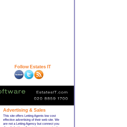
Follow Estates IT
Advertising & Sales
This site offers Letting Agents low cost
effective advertising of their web site. We
are not a Letting Agency but connect you