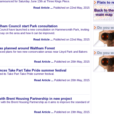
announced for Saturday June 13th at Three Kings Piece.
Flats to 
Read Article ...
Published on 22nd May, 2015
am Council start Park consultation
Do you wa
uncil have launched a new consultation on Hammersmith Park, inviting
r say on the area and how it can be improved.
Read Article ...
Published on 22nd May, 2015
as planned around Waltham Forest
ced plans for two new conservation areas near Lloyd Park and Bakers
Do you w
Read Article ...
Published on 20th May, 2015
nces Take Part Take Pride summer festival
d its Take Part Take Pride summer festival.
Read Article ...
Published on 20th May, 2015
ith Brent Housing Partnership in new project
 with the Brent Housing Partnership as it aims to improve the standard of
Read Article ...
Published on 19th May, 2015