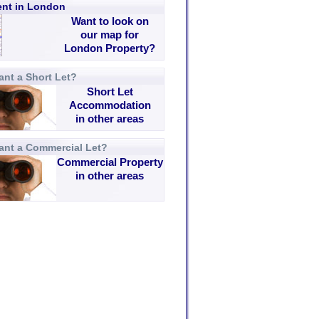
rent in London
Want to look on
our map for
London Property?
nt a Short Let?
Short Let
Accommodation
in other areas
ant a Commercial Let?
Commercial Property
in other areas