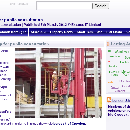
Skip navigation
r public consultation
 consultation | Published 7th March, 2012 © Estates IT Limited
ondon Boroughs
Areas A-Z
Property News
Short Term Flats
Flat Share
Co
 for public consultation
Letting A
e been
East Sheen
Wandswor
Roehampton
Sou
Coombe
Earlsfi
looking
Wimbledon
ay want
 been
Merto
Raynes
Park
ch is
Park
 leaving.
Morden
New Malden
Carsh
Ewell
 April
Sutton
Cheam
of
town hall,
f its
London Sh
Members of the
opinions on re
a suffers
Mid Croydon.
he
ecinct".
 forward in order to improve the whole
borough of Croydon
.