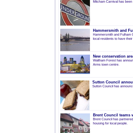
Mitcham Carnival has been 
Hammersmith and Fulh
Hammersmith and Fulham Co
local residents to have thei
New conservation are
Waltham Forest has announ
Arms town centre.
Sutton Council annou
Sutton Council has announce
Brent Council teams w
Brent Council has partnered
housing for local people.