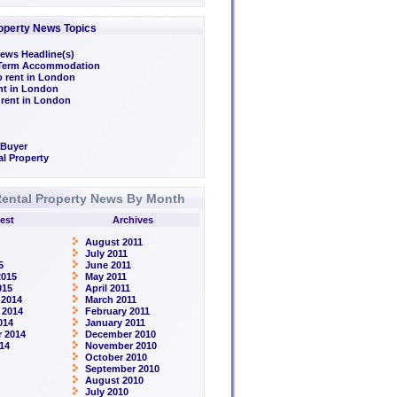
operty News Topics
ews Headline(s)
/Term Accommodation
o rent in London
ent in London
 rent in London
 Buyer
l Property
ental Property News By Month
est
Archives
August 2011
July 2011
5
June 2011
2015
May 2011
015
April 2011
 2014
March 2011
 2014
February 2011
014
January 2011
 2014
December 2010
14
November 2010
October 2010
September 2010
August 2010
July 2010