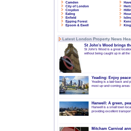
Camden
Have
City of London
Hert
Croydon
Hill
Ealing
Hou
Enfield
Isli
Epping Forest
Kens
Epsom & Ewell
Kin
Latest London Property News Hea
St John's Wood brings the
St John’s Wood is a great location
without being caught up in all the
Yeading: Enjoy peacef
Yeading is a laid-back and p
most up-and-coming areas of
Hanwell: A green, pe
Hanwell is a small town loca
providing excellent transport 
Mitcham Carnival ann