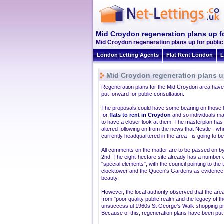
Mid Croydon regeneration plans up fo
Mid Croydon regeneration plans up for public
London Letting Agents
Flat Rent London
L
Mid Croydon regeneration plans up
Regeneration plans for the Mid Croydon area hav
put forward for public consultation.
The proposals could have some bearing on those 
for
flats to rent in Croydon
and so individuals m
to have a closer look at them. The masterplan has
altered following on from the news that Nestle - whi
currently headquartered in the area - is going to be
All comments on the matter are to be passed on by
2nd. The eight-hectare site already has a number 
"special elements", with the council pointing to the 
clocktower and the Queen's Gardens as evidence o
beauty.
However, the local authority observed that the are
from "poor quality public realm and the legacy of t
unsuccessful 1960s St George's Walk shopping pr
Because of this, regeneration plans have been put