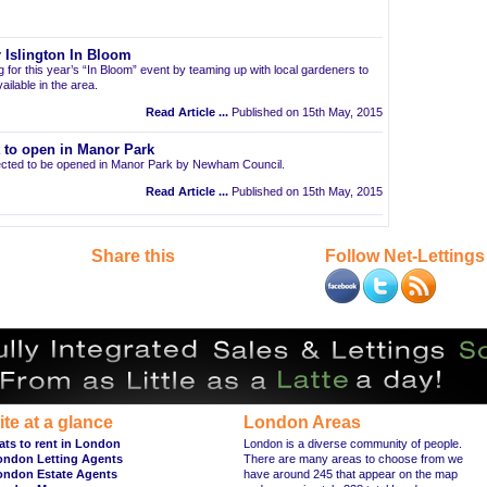
 Islington In Bloom
ng for this year’s “In Bloom” event by teaming up with local gardeners to
ailable in the area.
Read Article ...
Published on 15th May, 2015
t to open in Manor Park
pected to be opened in Manor Park by Newham Council.
Read Article ...
Published on 15th May, 2015
Share this
Follow Net-Lettings
ite at a glance
London Areas
ats to rent in London
London is a diverse community of people.
ondon Letting Agents
There are many areas to choose from we
ondon Estate Agents
have around 245 that appear on the map