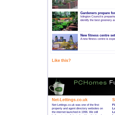
Gardeners prepare for
Islington Council is prepari
identify the best greenery av
New fitness centre se
A new fitness centre is ex
Like this?
Net-Lettings.co.uk
S
Net-Lettings.co.uk was one of the first
Fl
property and agent directory websites on
L
the internet launched in 1996. We still
L