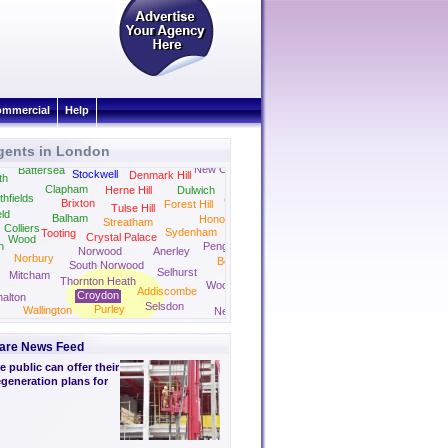
mmercial
Help
gents in London
Camberwell
Peckham
New Cross
Battersea
Stockwell
Denmark Hill
th
Clapham
Herne Hill
Dulwich
thfields
Crofton Park
Brixton
Forest Hill
Tulse Hill
eld
Balham
Honor Oak Park
Streatham
Colliers
Sydenham
Tooting
Crystal Palace
Wood
n
Penge
Norwood
Anerley
Norbury
Beckenham
South Norwood
Selhurst
Mitcham
Thornton Heath
Woodside
Addiscombe
Croydon
alton
Selsdon
Purley
Wallington
New Addington
are News Feed
 public can offer their
generation plans for