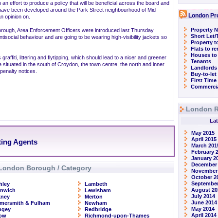
 an effort to produce a policy that will be beneficial across the board and
have been developed around the Park Street neighbourhood of Mid
London Pr
n opinion on.
Property N
borough, Area Enforcement Officers were introduced last Thursday
Short Let
ntisocial behaviour and are going to be wearing high-visibility jackets so
Property t
Flats to r
Houses to
graffiti, littering and flytipping, which should lead to a nicer and greener
Tenants
 situated in the south of Croydon, the town centre, the north and inner
Landlords
-penalty notices.
Buy-to-let
First Time
Commercia
London R
Lat
May 2015
April 2015
ting Agents
March 201
February 
January 2
December
London Borough / Category
November
October 2
September
hley
Lambeth
August 20
enwich
Lewisham
July 2014
kney
Merton
June 2014
mersmith & Fulham
Newham
May 2014
ngey
Redbridge
April 2014
row
Richmond-upon-Thames