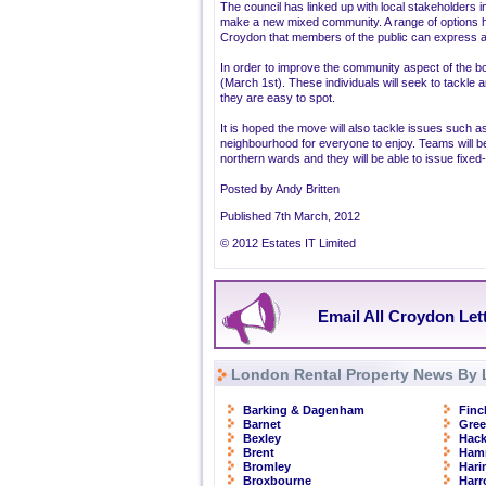
The council has linked up with local stakeholders in
make a new mixed community. A range of options 
Croydon that members of the public can express a
In order to improve the community aspect of the 
(March 1st). These individuals will seek to tackle a
they are easy to spot.
It is hoped the move will also tackle issues such as 
neighbourhood for everyone to enjoy. Teams will be
northern wards and they will be able to issue fixed
Posted by Andy Britten
Published 7th March, 2012
© 2012 Estates IT Limited
Email All Croydon Let
London Rental Property News By 
Barking & Dagenham
Finc
Barnet
Gre
Bexley
Hac
Brent
Ham
Bromley
Hari
Broxbourne
Har