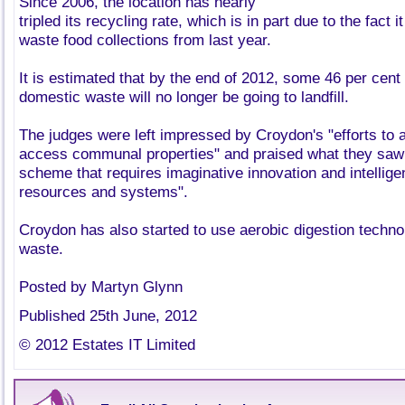
Since 2006, the location has nearly
tripled its recycling rate, which is in part due to the fact
waste food collections from last year.
It is estimated that by the end of 2012, some 46 per cent
domestic waste will no longer be going to landfill.
The judges were left impressed by Croydon's "efforts to 
access communal properties" and praised what they saw 
scheme that requires imaginative innovation and intellige
resources and systems".
Croydon has also started to use aerobic digestion technol
waste.
Posted by Martyn Glynn
Published 25th June, 2012
© 2012 Estates IT Limited