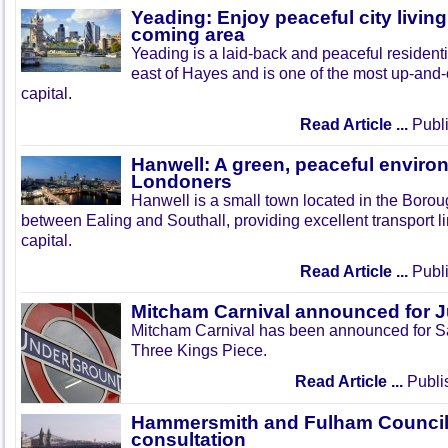
Yeading: Enjoy peaceful city living
coming area
Yeading is a laid-back and peaceful residenti
east of Hayes and is one of the most up-and
capital.
Read Article ...
Publi
Hanwell: A green, peaceful enviro
Londoners
Hanwell is a small town located in the Boroug
between Ealing and Southall, providing excellent transport lin
capital.
Read Article ...
Publi
Mitcham Carnival announced for 
Mitcham Carnival has been announced for Sa
Three Kings Piece.
Read Article ...
Publi
Hammersmith and Fulham Council 
consultation