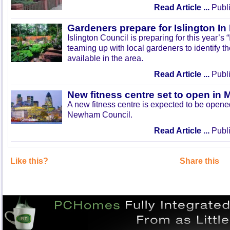
Read Article ...
Publi
Gardeners prepare for Islington I
Islington Council is preparing for this year’s
teaming up with local gardeners to identify t
available in the area.
Read Article ...
Publi
New fitness centre set to open in 
A new fitness centre is expected to be open
Newham Council.
Read Article ...
Publi
Like this?
Share this