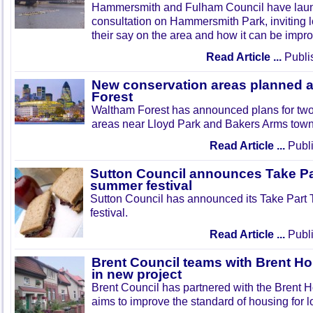
Hammersmith and Fulham Council have lau
consultation on Hammersmith Park, inviting l
their say on the area and how it can be impr
Read Article ...
Publi
New conservation areas planned 
Forest
Waltham Forest has announced plans for tw
areas near Lloyd Park and Bakers Arms town
Read Article ...
Publi
Sutton Council announces Take Pa
summer festival
Sutton Council has announced its Take Part
festival.
Read Article ...
Publi
Brent Council teams with Brent Ho
in new project
Brent Council has partnered with the Brent H
aims to improve the standard of housing for l