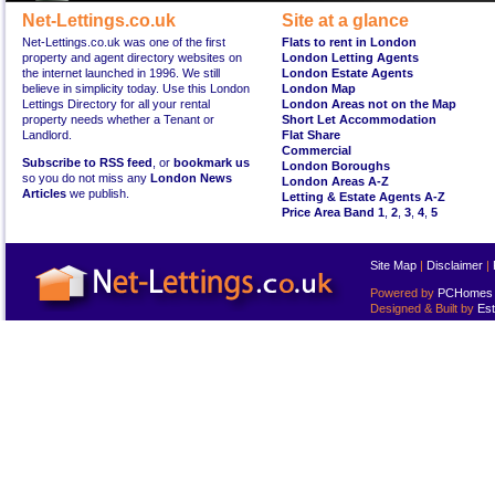
Net-Lettings.co.uk
Site at a glance
Net-Lettings.co.uk was one of the first
Flats to rent in London
property and agent directory websites on
London Letting Agents
the internet launched in 1996. We still
London Estate Agents
believe in simplicity today. Use this London
London Map
Lettings Directory for all your rental
London Areas not on the Map
property needs whether a Tenant or
Short Let Accommodation
Landlord.
Flat Share
Commercial
Subscribe to RSS feed
, or
bookmark us
London Boroughs
so you do not miss any
London News
London Areas A-Z
Articles
we publish.
Letting & Estate Agents A-Z
Price Area Band 1
,
2
,
3
,
4
,
5
Site Map
|
Disclaimer
|
Powered by
PCHomes L
Designed & Built by
Est