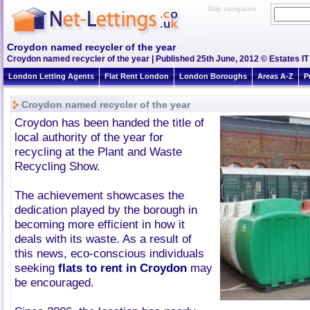
Skip navigation
Croydon named recycler of the year
Croydon named recycler of the year | Published 25th June, 2012 © Estates IT
London Letting Agents
Flat Rent London
London Boroughs
Areas A-Z
P
Croydon named recycler of the year
Croydon has been handed the title of
local authority of the year for
recycling at the Plant and Waste
Recycling Show.
The achievement showcases the
dedication played by the borough in
becoming more efficient in how it
deals with its waste. As a result of
this news, eco-conscious individuals
seeking
flats to rent in Croydon
may
be encouraged.