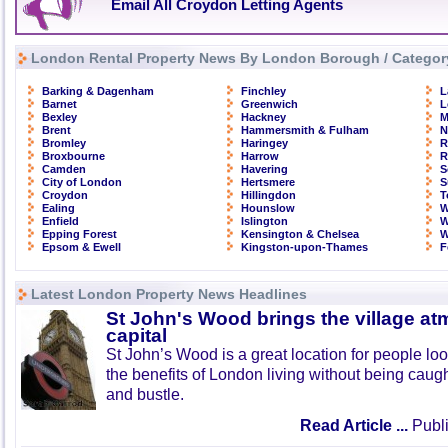
Email All Croydon Letting Agents
London Rental Property News By London Borough / Categor
Barking & Dagenham
Finchley
L
Barnet
Greenwich
L
Bexley
Hackney
M
Brent
Hammersmith & Fulham
N
Bromley
Haringey
R
Broxbourne
Harrow
R
Camden
Havering
S
City of London
Hertsmere
S
Croydon
Hillingdon
T
Ealing
Hounslow
W
Enfield
Islington
W
Epping Forest
Kensington & Chelsea
W
Epsom & Ewell
Kingston-upon-Thames
F
Latest London Property News Headlines
St John's Wood brings the village at
capital
St John’s Wood is a great location for people look
the benefits of London living without being caught
and bustle.
Read Article ...
Publi