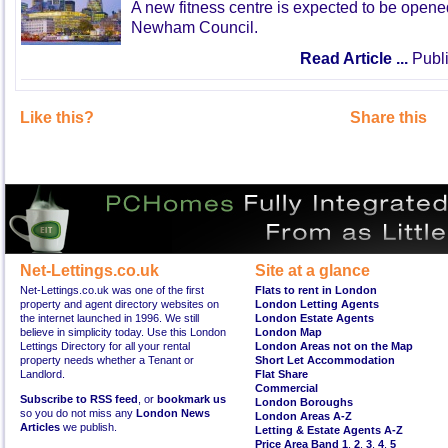
A new fitness centre is expected to be open
Newham Council.
Read Article ...
Publi
Like this?
Share this
Net-Lettings.co.uk
Site at a glance
Net-Lettings.co.uk was one of the first
Flats to rent in London
property and agent directory websites on
London Letting Agents
the internet launched in 1996. We still
London Estate Agents
believe in simplicity today. Use this London
London Map
Lettings Directory for all your rental
London Areas not on the Map
property needs whether a Tenant or
Short Let Accommodation
Landlord.
Flat Share
Commercial
Subscribe to RSS feed
, or
bookmark us
London Boroughs
so you do not miss any
London News
London Areas A-Z
Articles
we publish.
Letting & Estate Agents A-Z
Price Area Band 1
,
2
,
3
,
4
,
5