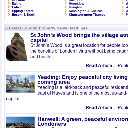
Ealing
Hounslow
W
Enfield
Islington
W
Epping Forest
Kensington & Chelsea
W
Epsom & Ewell
Kingston-upon-Thames
F
Latest London Property News Headlines
St John's Wood brings the village at
capital
St John’s Wood is a great location for people look
the benefits of London living without being caught
and bustle.
Read Article ...
Publi
Yeading: Enjoy peaceful city living
coming area
Yeading is a laid-back and peaceful residenti
east of Hayes and is one of the most up-and
capital.
Read Article ...
Publi
Hanwell: A green, peaceful enviro
Londoners