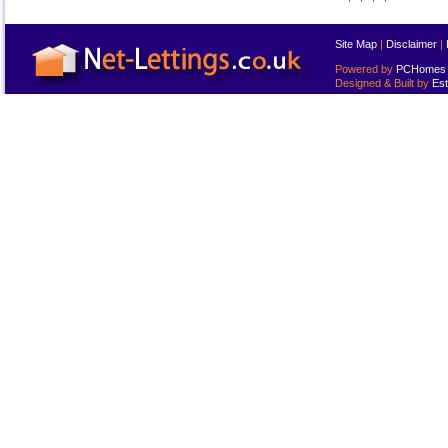
Site Map
|
Disclaimer
|
Powered by
PCHomes L
Designed & Built by
Est