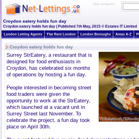
Skip navigation
Croydon eatery holds fun day
Croydon eatery holds fun day | Published 7th May, 2015 © Estates IT Limited
London Letting Agents
Flat Rent London
London Boroughs
Areas A-Z
P
Croydon eatery holds fun day
Surrey StrEatery, a restaurant that is
designed for food enthusiasts in
Croydon, has celebrated six months
of operations by hosting a fun day.
People interested in becoming street
food traders were given the
opportunity to work at the StrEatery,
which launched at a vacant unit in
Surrey Street last November. To
celebrate the project, a fun day took
place on April 30th.