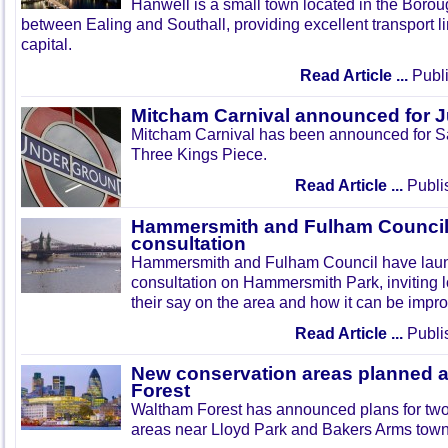
Hanwell is a small town located in the Boroug
between Ealing and Southall, providing excellent transport lin
capital.
Read Article ...
Publi
Mitcham Carnival announced for 
Mitcham Carnival has been announced for Sa
Three Kings Piece.
Read Article ...
Publi
Hammersmith and Fulham Council 
consultation
Hammersmith and Fulham Council have lau
consultation on Hammersmith Park, inviting l
their say on the area and how it can be impr
Read Article ...
Publi
New conservation areas planned 
Forest
Waltham Forest has announced plans for tw
areas near Lloyd Park and Bakers Arms town