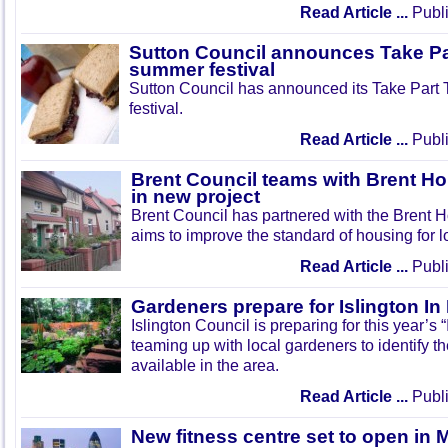
Read Article ...
Publi
Sutton Council announces Take Pa
summer festival
Sutton Council has announced its Take Part
festival.
Read Article ...
Publi
Brent Council teams with Brent Ho
in new project
Brent Council has partnered with the Brent H
aims to improve the standard of housing for l
Read Article ...
Publi
Gardeners prepare for Islington I
Islington Council is preparing for this year’s
teaming up with local gardeners to identify t
available in the area.
Read Article ...
Publi
New fitness centre set to open in 