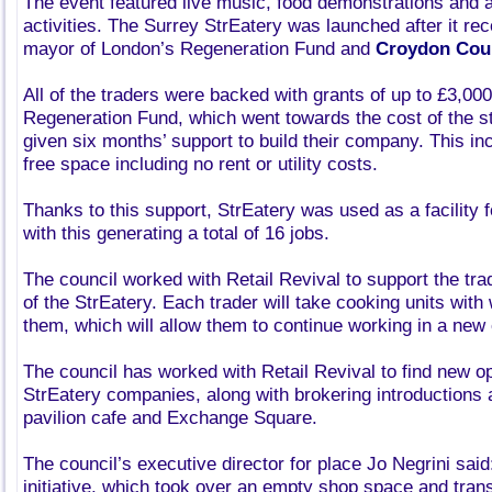
The event featured live music, food demonstrations and a
activities. The Surrey StrEatery was launched after it re
mayor of London’s Regeneration Fund and
Croydon Cou
All of the traders were backed with grants of up to £3,00
Regeneration Fund, which went towards the cost of the st
given six months’ support to build their company. This i
free space including no rent or utility costs.
Thanks to this support, StrEatery was used as a facility 
with this generating a total of 16 jobs.
The council worked with Retail Revival to support the tra
of the StrEatery. Each trader will take cooking units with
them, which will allow them to continue working in a new
The council has worked with Retail Revival to find new op
StrEatery companies, along with brokering introductions
pavilion cafe and Exchange Square.
The council’s executive director for place Jo Negrini said
initiative, which took over an empty shop space and trans