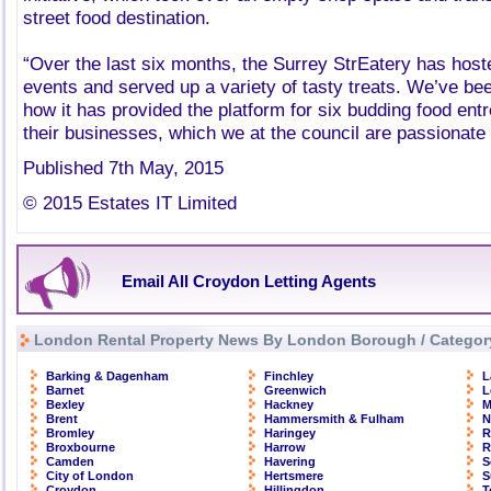
street food destination.
“Over the last six months, the Surrey StrEatery has host
events and served up a variety of tasty treats. We’ve bee
how it has provided the platform for six budding food ent
their businesses, which we at the council are passionate
Published 7th May, 2015
© 2015 Estates IT Limited
Email All Croydon Letting Agents
London Rental Property News By London Borough / Categor
Barking & Dagenham
Finchley
L
Barnet
Greenwich
L
Bexley
Hackney
M
Brent
Hammersmith & Fulham
N
Bromley
Haringey
R
Broxbourne
Harrow
R
Camden
Havering
S
City of London
Hertsmere
S
Croydon
Hillingdon
T