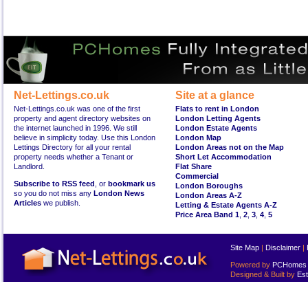
Net-Lettings.co.uk
Site at a glance
Net-Lettings.co.uk was one of the first
Flats to rent in London
property and agent directory websites on
London Letting Agents
the internet launched in 1996. We still
London Estate Agents
believe in simplicity today. Use this London
London Map
Lettings Directory for all your rental
London Areas not on the Map
property needs whether a Tenant or
Short Let Accommodation
Landlord.
Flat Share
Commercial
Subscribe to RSS feed
, or
bookmark us
London Boroughs
so you do not miss any
London News
London Areas A-Z
Articles
we publish.
Letting & Estate Agents A-Z
Price Area Band 1
,
2
,
3
,
4
,
5
Site Map
|
Disclaimer
|
Powered by
PCHomes L
Designed & Built by
Est