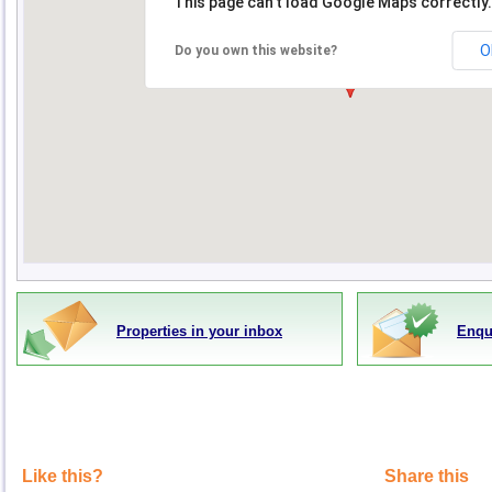
This page can't load Google Maps correctly.
O
Do you own this website?
Properties in your inbox
Enqu
Like this?
Share this