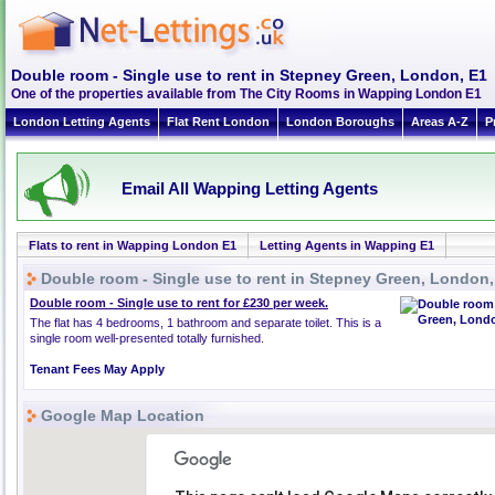
Double room - Single use to rent in Stepney Green, London, E1
One of the properties available from The City Rooms in Wapping London E1
London Letting Agents
Flat Rent London
London Boroughs
Areas A-Z
P
Email All Wapping Letting Agents
Flats to rent in Wapping London E1
Letting Agents in Wapping E1
Double room - Single use to rent in Stepney Green, London,
Double room - Single use to rent for £230 per week.
The flat has 4 bedrooms, 1 bathroom and separate toilet. This is a
single room well-presented totally furnished.
Tenant Fees May Apply
Google Map Location