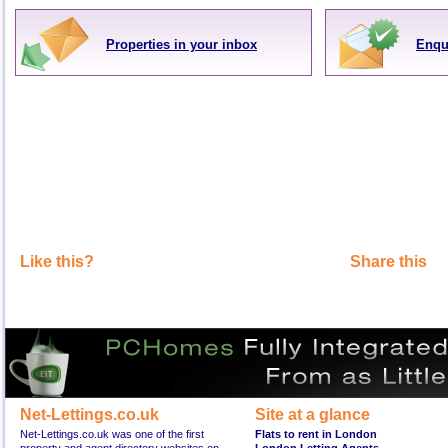
Properties in your inbox
Enqu
Like this?
Share this
Net-Lettings.co.uk
Site at a glance
Net-Lettings.co.uk was one of the first
Flats to rent in London