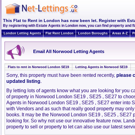
This Flat to Rent in London has now been let. Register with Est
By registering with Estate Agents in London now, you can find property and 
London Letting Agents
Flat Rent London
London Boroughs
Areas A-Z
P
Email All Norwood Letting Agents
Flats to rent in Norwood London SE19
Letting Agents in Norwood SE19
Sorry, this property must have been rented recently,
please c
updated listing
.
By letting lots of agents know what you are looking for you c
of property in Norwood London SE19 , SE25 , SE27 to choo
Agents in Norwood London SE19 , SE25 , SE27 enter into 
with Vendors and as such that really good property may only
books. It may be the Norwood London SE19 , SE25 , SE27 p
looking for. So why not use our innovative feature now. Lan
property to sell or property to let can also use our latest servi