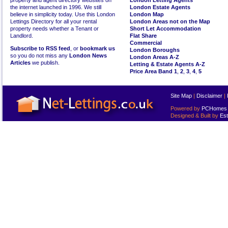
property and agent directory websites on
London Letting Agents
the internet launched in 1996. We still
London Estate Agents
believe in simplicity today. Use this London
London Map
Lettings Directory for all your rental
London Areas not on the Map
property needs whether a Tenant or
Short Let Accommodation
Landlord.
Flat Share
Commercial
Subscribe to RSS feed
, or
bookmark us
London Boroughs
so you do not miss any
London News
London Areas A-Z
Articles
we publish.
Letting & Estate Agents A-Z
Price Area Band 1
,
2
,
3
,
4
,
5
Site Map
|
Disclaimer
|
Powered by
PCHomes L
Designed & Built by
Est