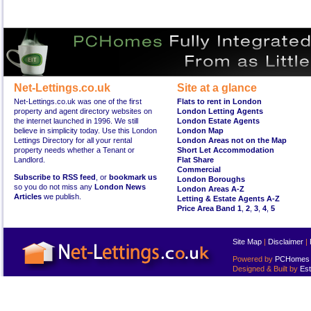
Net-Lettings.co.uk
Site at a glance
Net-Lettings.co.uk was one of the first
Flats to rent in London
property and agent directory websites on
London Letting Agents
the internet launched in 1996. We still
London Estate Agents
believe in simplicity today. Use this London
London Map
Lettings Directory for all your rental
London Areas not on the Map
property needs whether a Tenant or
Short Let Accommodation
Landlord.
Flat Share
Commercial
Subscribe to RSS feed
, or
bookmark us
London Boroughs
so you do not miss any
London News
London Areas A-Z
Articles
we publish.
Letting & Estate Agents A-Z
Price Area Band 1
,
2
,
3
,
4
,
5
Site Map
|
Disclaimer
|
Powered by
PCHomes L
Designed & Built by
Est