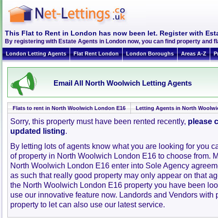
This Flat to Rent in London has now been let. Register with Est
By registering with Estate Agents in London now, you can find property and 
London Letting Agents
Flat Rent London
London Boroughs
Areas A-Z
P
Email All North Woolwich Letting Agents
Flats to rent in North Woolwich London E16
Letting Agents in North Woolwi
Sorry, this property must have been rented recently,
please c
updated listing
.
By letting lots of agents know what you are looking for you c
of property in North Woolwich London E16 to choose from. M
North Woolwich London E16 enter into Sole Agency agreem
as such that really good property may only appear on that ag
the North Woolwich London E16 property you have been look
use our innovative feature now. Landords and Vendors with pr
property to let can also use our latest service.