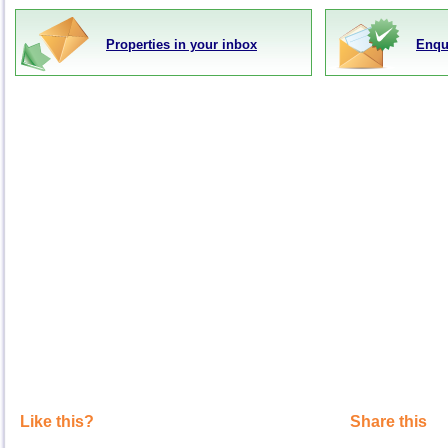
Properties in your inbox
Enqu
Like this?
Share this