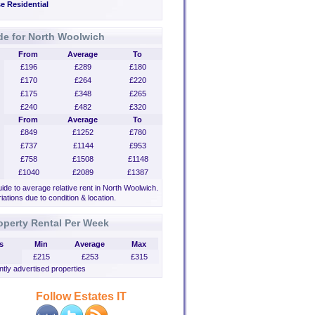
e Residential
de for North Woolwich
From
Average
To
£196
£289
£180
£170
£264
£220
£175
£348
£265
£240
£482
£320
From
Average
To
£849
£1252
£780
£737
£1144
£953
£758
£1508
£1148
£1040
£2089
£1387
uide to average relative rent in North Woolwich.
iations due to condition & location.
operty Rental Per Week
s
Min
Average
Max
£215
£253
£315
tly advertised properties
Follow Estates IT