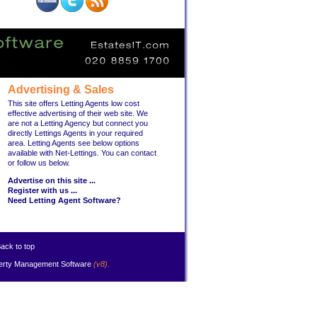
Advertising & Sales
This site offers Letting Agents low cost
effective advertising of their web site. We
are not a Letting Agency but connect you
directly Lettings Agents in your required
area. Letting Agents see below options
available with Net-Lettings. You can contact
or follow us below.
Advertise on this site ...
Register with us ...
Need Letting Agent Software?
ack to top
erty Management Software
(v8)
.