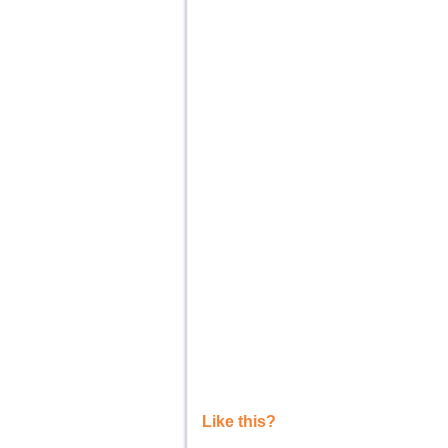
Like this?