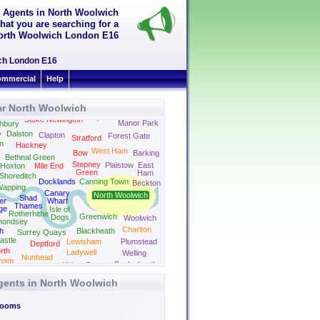
g Agents in North Woolwich
hat you are searching for a
n North Woolwich London E16
ich London E16
mmercial
Help
ar North Woolwich
Leyton
Stoke Newington
Manor Park
hbury
Dalston
y
Clapton
Forest Gate
Stratford
on
Hackney
West Ham
Bow
Barking
Bethnal Green
Stepney
Plaistow
East
Hoxton
Mile End
Green
Ham
Shoreditch
Docklands
Canning Town
Beckton
apping
Canary
North Woolwich
Shad
er
Wharf
Thames
ge
Isle of
Rotherhithe
Greenwich
Dogs
Woolwich
mondsey
Charlton
h
Blackheath
Surrey Quays
astle
Lewisham
Plumstead
Deptford
rth
Ladywell
Welling
Nunhead
ham
Bexleyheath
Hither Green
New Cross
gents in North Woolwich
Rooms