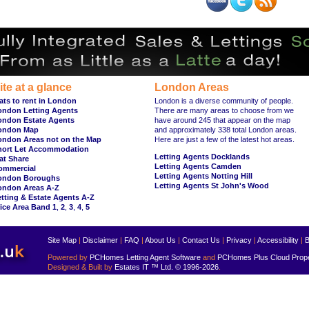
ite at a glance
London Areas
ats to rent in London
London is a diverse community of people.
ondon Letting Agents
There are many areas to choose from we
ondon Estate Agents
have around 245 that appear on the map
ondon Map
and approximately 338 total London areas.
ondon Areas not on the Map
Here are just a few of the latest hot areas.
hort Let Accommodation
Letting Agents Docklands
at Share
Letting Agents Camden
ommercial
Letting Agents Notting Hill
ondon Boroughs
Letting Agents St John's Wood
ondon Areas A-Z
tting & Estate Agents A-Z
ice Area Band 1
,
2
,
3
,
4
,
5
Site Map
|
Disclaimer
|
FAQ
|
About Us
|
Contact Us
|
Privacy
|
Accessibility
|
B
Powered by
PCHomes Letting Agent Software
and
PCHomes Plus Cloud Prop
Designed & Built by
Estates IT ™ Ltd.
© 1996-2026
.