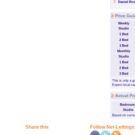
Daniel Ros
Price Gui
Weekly
Studio
1 Bed
2 Bed
3 Bed
Monthly
Studio
1 Bed
2 Bed
3 Bed
This is only a g
Expect local var
Actual Pr
Bedroom
Studio
Based on curren
Share this
Follow Net-Lettings