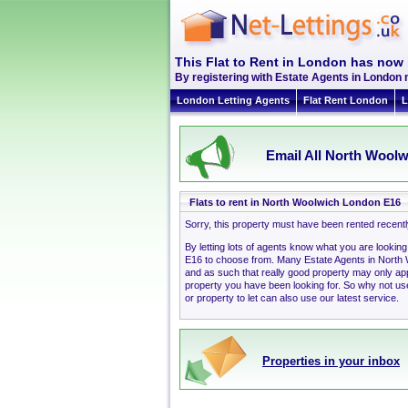
This Flat to Rent in London has now 
By registering with Estate Agents in London 
London Letting Agents
Flat Rent London
L
Email All North Woolw
Flats to rent in North Woolwich London E16
Sorry, this property must have been rented recent
By letting lots of agents know what you are lookin
E16 to choose from. Many Estate Agents in North
and as such that really good property may only a
property you have been looking for. So why not use
or property to let can also use our latest service.
Properties in your inbox