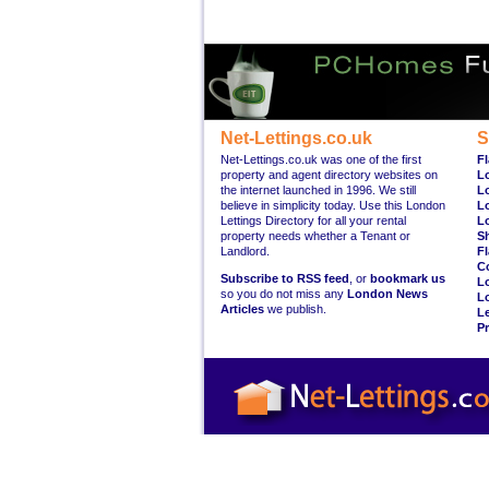
Net-Lettings.co.uk
S
Net-Lettings.co.uk was one of the first
Fl
property and agent directory websites on
L
the internet launched in 1996. We still
L
believe in simplicity today. Use this London
L
Lettings Directory for all your rental
L
property needs whether a Tenant or
S
Landlord.
Fl
C
Subscribe to RSS feed
, or
bookmark us
L
so you do not miss any
London News
L
Articles
we publish.
Le
Pr