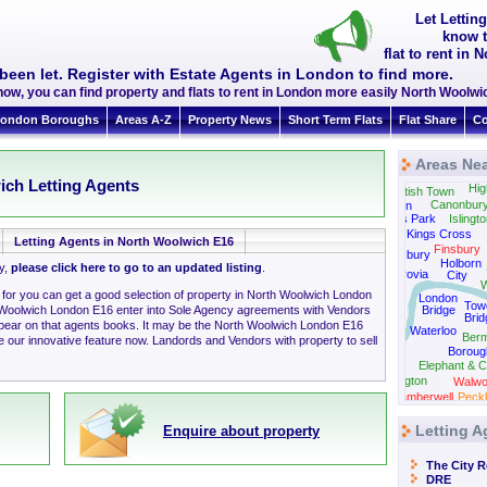
Let Lettin
know t
flat to rent i
been let. Register with Estate Agents in London to find more.
now, you can find property and flats to rent in London more easily North Woolw
ondon Boroughs
Areas A-Z
Property News
Short Term Flats
Flat Share
Co
Areas Ne
Tufnell Park
ich Letting Agents
Hig
Kentish Town
Canonbur
Camden
Regents Park
Islingt
Kings Cross
Letting Agents in North Woolwich E16
Finsbury
Bloomsbury
Holborn
ly,
please click here to go to an updated listing
.
Fitzrovia
City
W
g for you can get a good selection of property in North Woolwich London
London
Tow
 Woolwich London E16 enter into Sole Agency agreements with Vendors
Bridge
Brid
Westminster
ppear on that agents books. It may be the North Woolwich London E16
Waterloo
Ber
 our innovative feature now. Landords and Vendors with property to sell
Boroug
Elephant & C
Kennington
Walwo
Camberwell
Peck
Letting A
Enquire about property
The City 
DRE