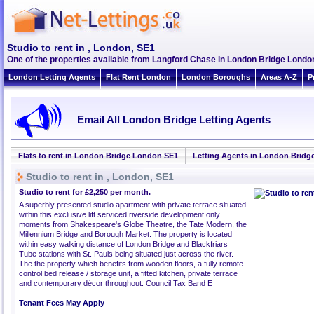
Studio to rent in , London, SE1
One of the properties available from Langford Chase in London Bridge Lond
London Letting Agents
Flat Rent London
London Boroughs
Areas A-Z
P
Email All London Bridge Letting Agents
Flats to rent in London Bridge London SE1
Letting Agents in London Bridg
Studio to rent in , London, SE1
Studio to rent for £2,250 per month.
A superbly presented studio apartment with private terrace situated
within this exclusive lift serviced riverside development only
moments from Shakespeare's Globe Theatre, the Tate Modern, the
Millennium Bridge and Borough Market. The property is located
within easy walking distance of London Bridge and Blackfriars
Tube stations with St. Pauls being situated just across the river.
The the property which benefits from wooden floors, a fully remote
control bed release / storage unit, a fitted kitchen, private terrace
and contemporary décor throughout. Council Tax Band E
Tenant Fees May Apply