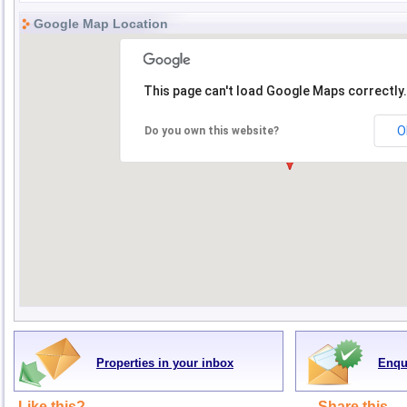
Google Map Location
This page can't load Google Maps correctly.
O
Do you own this website?
Properties in your inbox
Enqu
Like this?
Share this