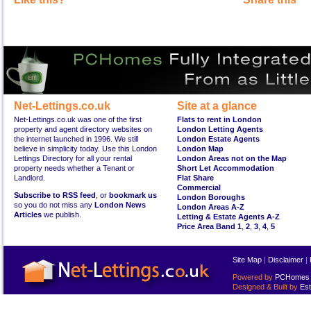
Net-Lettings.co.uk
Site at a glance
Net-Lettings.co.uk was one of the first
Flats to rent in London
property and agent directory websites on
London Letting Agents
the internet launched in 1996. We still
London Estate Agents
believe in simplicity today. Use this London
London Map
Lettings Directory for all your rental
London Areas not on the Map
property needs whether a Tenant or
Short Let Accommodation
Landlord.
Flat Share
Commercial
Subscribe to RSS feed
, or
bookmark us
London Boroughs
so you do not miss any
London News
London Areas A-Z
Articles
we publish.
Letting & Estate Agents A-Z
Price Area Band 1
,
2
,
3
,
4
,
5
Site Map
|
Disclaimer
|
Powered by
PCHomes L
Designed & Built by
Est