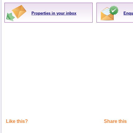
Properties in your inbox
Enqu
Like this?
Share this