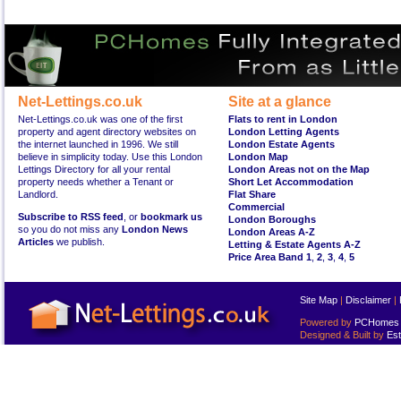
Net-Lettings.co.uk
Site at a glance
Net-Lettings.co.uk was one of the first
Flats to rent in London
property and agent directory websites on
London Letting Agents
the internet launched in 1996. We still
London Estate Agents
believe in simplicity today. Use this London
London Map
Lettings Directory for all your rental
London Areas not on the Map
property needs whether a Tenant or
Short Let Accommodation
Landlord.
Flat Share
Commercial
Subscribe to RSS feed
, or
bookmark us
London Boroughs
so you do not miss any
London News
London Areas A-Z
Articles
we publish.
Letting & Estate Agents A-Z
Price Area Band 1
,
2
,
3
,
4
,
5
Site Map
|
Disclaimer
|
Powered by
PCHomes L
Designed & Built by
Est