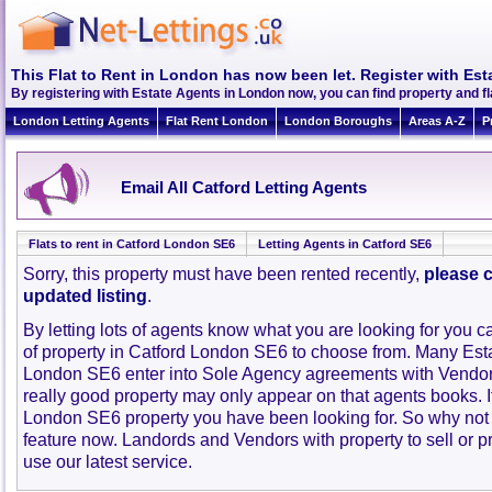
This Flat to Rent in London has now been let. Register with Est
By registering with Estate Agents in London now, you can find property and f
London Letting Agents
Flat Rent London
London Boroughs
Areas A-Z
P
Email All Catford Letting Agents
Flats to rent in Catford London SE6
Letting Agents in Catford SE6
Sorry, this property must have been rented recently,
please c
updated listing
.
By letting lots of agents know what you are looking for you c
of property in Catford London SE6 to choose from. Many Esta
London SE6 enter into Sole Agency agreements with Vendor
really good property may only appear on that agents books. I
London SE6 property you have been looking for. So why not 
feature now. Landords and Vendors with property to sell or pr
use our latest service.