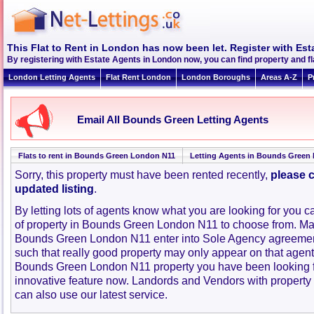
This Flat to Rent in London has now been let. Register with Est
By registering with Estate Agents in London now, you can find property and 
London Letting Agents
Flat Rent London
London Boroughs
Areas A-Z
P
Email All Bounds Green Letting Agents
Flats to rent in Bounds Green London N11
Letting Agents in Bounds Green 
Sorry, this property must have been rented recently,
please c
updated listing
.
By letting lots of agents know what you are looking for you c
of property in Bounds Green London N11 to choose from. Ma
Bounds Green London N11 enter into Sole Agency agreemen
such that really good property may only appear on that agent
Bounds Green London N11 property you have been looking f
innovative feature now. Landords and Vendors with property to
can also use our latest service.