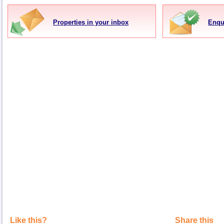
Properties in your inbox
Enqu
Like this?
Share this