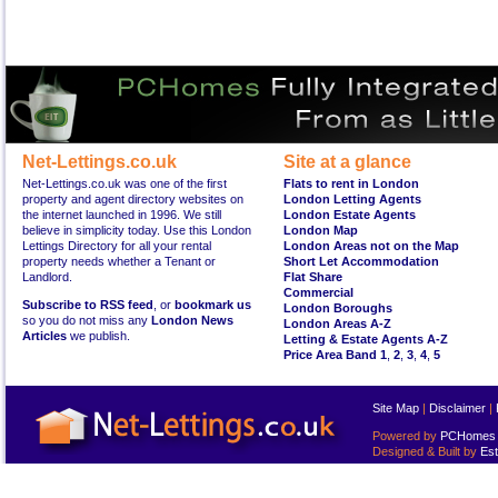
Net-Lettings.co.uk
Site at a glance
Net-Lettings.co.uk was one of the first
Flats to rent in London
property and agent directory websites on
London Letting Agents
the internet launched in 1996. We still
London Estate Agents
believe in simplicity today. Use this London
London Map
Lettings Directory for all your rental
London Areas not on the Map
property needs whether a Tenant or
Short Let Accommodation
Landlord.
Flat Share
Commercial
Subscribe to RSS feed
, or
bookmark us
London Boroughs
so you do not miss any
London News
London Areas A-Z
Articles
we publish.
Letting & Estate Agents A-Z
Price Area Band 1
,
2
,
3
,
4
,
5
Site Map
|
Disclaimer
|
Powered by
PCHomes L
Designed & Built by
Est