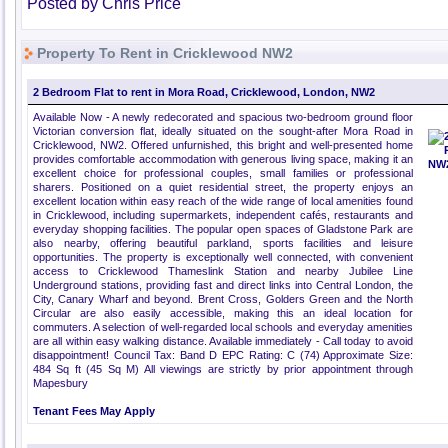
Posted by Chris Price
Property To Rent in Cricklewood NW2
2 Bedroom Flat to rent in Mora Road, Cricklewood, London, NW2
Available Now - A newly redecorated and spacious two-bedroom ground floor
Victorian conversion flat, ideally situated on the sought-after Mora Road in
Cricklewood, NW2. Offered unfurnished, this bright and well-presented home
provides comfortable accommodation with generous living space, making it an
excellent choice for professional couples, small families or professional
sharers. Positioned on a quiet residential street, the property enjoys an
excellent location within easy reach of the wide range of local amenities found
in Cricklewood, including supermarkets, independent cafés, restaurants and
everyday shopping facilities. The popular open spaces of Gladstone Park are
also nearby, offering beautiful parkland, sports facilities and leisure
opportunities. The property is exceptionally well connected, with convenient
access to Cricklewood Thameslink Station and nearby Jubilee Line
Underground stations, providing fast and direct links into Central London, the
City, Canary Wharf and beyond. Brent Cross, Golders Green and the North
Circular are also easily accessible, making this an ideal location for
commuters. A selection of well-regarded local schools and everyday amenities
are all within easy walking distance. Available immediately - Call today to avoid
disappointment! Council Tax: Band D EPC Rating: C (74) Approximate Size:
484 Sq ft (45 Sq M) All viewings are strictly by prior appointment through
Mapesbury
Tenant Fees May Apply