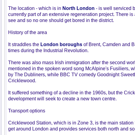
The location - which is in
North London
- is well serviced 
currently part of an extensive regeneration project. There is
see and so no one should get bored in the district.
History of the area
It straddles the
London boroughs
of Brent, Camden and B
times during the Industrial Revolution.
There was also mass Irish immigration after the second wor
mentioned in the spoken word song McAlpine's Fusiliers, wh
by The Dubliners, while BBC TV comedy Goodnight Sweethe
Cricklewood.
It suffered something of a decline in the 1960s, but the Cri
development will seek to create a new town centre.
Transport options
Cricklewood Station, which is in Zone 3, is the main station 
get around London and provides services both north and so