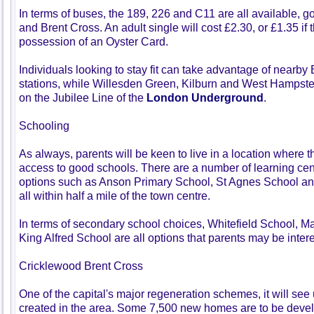
In terms of buses, the 189, 226 and C11 are all available, 
and Brent Cross. An adult single will cost £2.30, or £1.35 if 
possession of an Oyster Card.
Individuals looking to stay fit can take advantage of nearby
stations, while Willesden Green, Kilburn and West Hampste
on the Jubilee Line of the
London Underground
.
Schooling
As always, parents will be keen to live in a location where t
access to good schools. There are a number of learning centre
options such as Anson Primary School, St Agnes School 
all within half a mile of the town centre.
In terms of secondary school choices, Whitefield School,
King Alfred School are all options that parents may be intere
Cricklewood Brent Cross
One of the capital's major regeneration schemes, it will see
created in the area. Some 7,500 new homes are to be devel