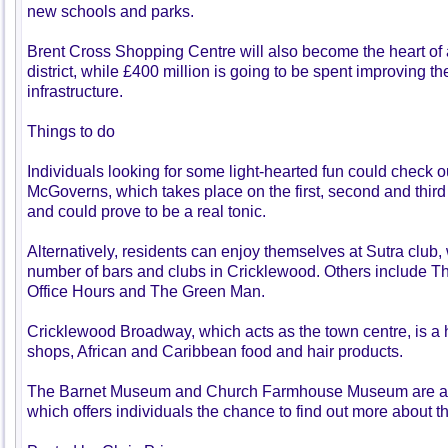
new schools and parks.
Brent Cross Shopping Centre will also become the heart of a
district, while £400 million is going to be spent improving th
infrastructure.
Things to do
Individuals looking for some light-hearted fun could check o
McGoverns, which takes place on the first, second and thir
and could prove to be a real tonic.
Alternatively, residents can enjoy themselves at Sutra club, 
number of bars and clubs in Cricklewood. Others include Th
Office Hours and The Green Man.
Cricklewood Broadway, which acts as the town centre, is a 
shops, African and Caribbean food and hair products.
The Barnet Museum and Church Farmhouse Museum are als
which offers individuals the chance to find out more about th