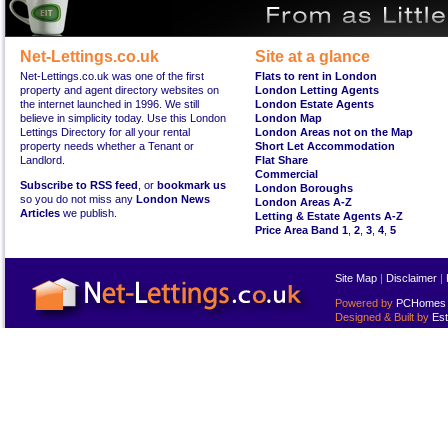
Net-Lettings.co.uk
Site at a glance
Net-Lettings.co.uk was one of the first
Flats to rent in London
property and agent directory websites on
London Letting Agents
the internet launched in 1996. We still
London Estate Agents
believe in simplicity today. Use this London
London Map
Lettings Directory for all your rental
London Areas not on the Map
property needs whether a Tenant or
Short Let Accommodation
Landlord.
Flat Share
Commercial
Subscribe to RSS feed
, or
bookmark us
London Boroughs
so you do not miss any
London News
London Areas A-Z
Articles
we publish.
Letting & Estate Agents A-Z
Price Area Band 1
,
2
,
3
,
4
,
5
Site Map
|
Disclaimer
|
Powered by
PCHomes L
Designed & Built by
Est