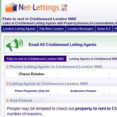
Flats to rent in Cricklewood London NW2
Links to Cricklewood Letting Agents with Property,Houses,Accommodation,A
London Letting Agents
Flat Rent London
London Boroughs
Areas A-Z
P
Email All Cricklewood Letting Agents
Flats to rent in Cricklewood London NW2
Letting Agents in Cricklewood NW
Premier Letting Agents in Cricklewood London NW2
Chess Estates
Letting Agents in Cricklewood London NW2
Prime Properties (Gb) ltd
Andersons Estates
Area Feature
People may be tempted to check out
property to rent in C
number of reasons.