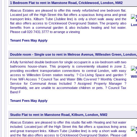
1 Bedroom Flat to rent in Manstone Road, Cricklewood, London, NW2
Abacus Estates are pleased to offer this newly refurbished one bedroom flat.
Located just off the High Street this flat offers a spacious living area and great
transport links. Kilburn Tube (Jubilee line) is only a short walk away and the
flat also offers access to Cricklewood Overground Station. The property also
benefits from a communal garden & also includes heating and hot water.
Please call 020 7431 3777 to arrange a viewing
Tenant Fees May Apply
Double room - Single use to rent in Melrose Avenue, Willesden Green, London
A fully furnished double bedroom for single occupant in a six-bedroom with two
bathrooms house-share. This property is conveniently situated in zone 2,
providing excellent transportation connections to central London, with easy
access to Willesden Green station nearby. ? Co-Living Space and garden ?
Free WiFi Access ? Council Tax and Water Bills Covered ? Monthly Cleaning
Service for Communal Areas Included ? Assigned Property Manager ?
Regrettably, we are unable to accommodate children or pets. ? Council Tax
Band F
Tenant Fees May Apply
Studio Flat to rent in Manstone Road, Kilburn, London, NW2
Abacus Estates are pleased to offer this studio flat with Heating and hot water
included. Located just off the High Street this flat offers a spacious living area
and great transport links. Kilburn Tube (Jubilee line) is only a short walk away
and the flat also offers access to Cricklewood Overground Station. Please call