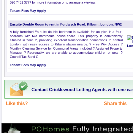
020 7431 3777 for more information or to arrange a viewing.
Tenant Fees May Apply
Ensuite Double Room to rent in Fordwych Road, Kilburn, London, NW2
A fully furnished En-suite double bedroom is available for couples in a four-
bedroom with two bathrooms house-share. This property is conveniently
situated in zone 2, providing excellent transportation connections to central
London, with easy access to Kilburn station nearby. ? Free WiFi Access ?
Monthly Cleaning Service for Communal Areas Included ? Assigned Property
Manager ? Regrettably, we are unable to accommodate children or pets. ?
Council Tax Band C
Tenant Fees May Apply
Contact Cricklewood Letting Agents with one ea
Like this?
Share this