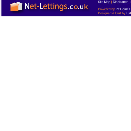
Site Map
|
Disclaimer
|
Powered by
PCHomes L
Designed & Built by
Est