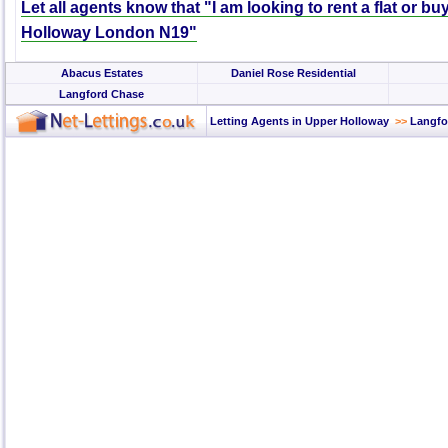
Let all agents know that "I am looking to rent a flat or b
Holloway London N19"
Abacus Estates
Daniel Rose Residential
Langford Chase
Letting Agents in Upper Holloway
>>
Langfo