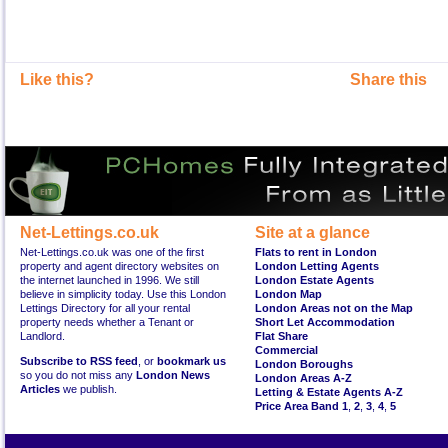
Like this?
Share this
Net-Lettings.co.uk
Site at a glance
Net-Lettings.co.uk was one of the first
Flats to rent in London
property and agent directory websites on
London Letting Agents
the internet launched in 1996. We still
London Estate Agents
believe in simplicity today. Use this London
London Map
Lettings Directory for all your rental
London Areas not on the Map
property needs whether a Tenant or
Short Let Accommodation
Landlord.
Flat Share
Commercial
Subscribe to RSS feed
, or
bookmark us
London Boroughs
so you do not miss any
London News
London Areas A-Z
Articles
we publish.
Letting & Estate Agents A-Z
Price Area Band 1
,
2
,
3
,
4
,
5