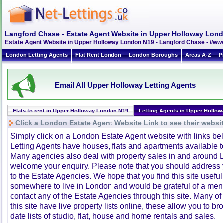
Langford Chase - Estate Agent Website in Upper Holloway Lon
Estate Agent Website in Upper Holloway London N19 - Langford Chase - //w
London Letting Agents
Flat Rent London
London Boroughs
Areas A-Z
P
Email All Upper Holloway Letting Agents
Flats to rent in Upper Holloway London N19
Letting Agents in Upper Hollow
Click a London Estate Agent Website Link to see their websi
Simply click on a London Estate Agent website with links b
Letting Agents have houses, flats and apartments available to
Many agencies also deal with property sales in and around 
welcome your enquiry. Please note that you should address y
to the Estate Agencies. We hope that you find this site usefu
somewhere to live in London and would be grateful of a me
contact any of the Estate Agencies through this site. Many of
this site have live property lists online, these allow you to b
date lists of studio, flat, house and home rentals and sales.