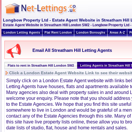
Longbow Property Ltd - Estate Agent Website in Streatham Hil
Estate Agent Website in Streatham Hill London SW2 - Longbow Property Ltd -
London Letting Agents
Flat Rent London
London Boroughs
Areas A-Z
P
Email All Streatham Hill Letting Agents
Flats to rent in Streatham Hill London SW2
Letting Agents in Streatham Hill
Click a London Estate Agent Website Link to see their websi
Simply click on a London Estate Agent website with links b
Letting Agents have houses, flats and apartments available to
Many agencies also deal with property sales in and around 
welcome your enquiry. Please note that you should address y
to the Estate Agencies. We hope that you find this site usefu
somewhere to live in London and would be grateful of a me
contact any of the Estate Agencies through this site. Many of
this site have live property lists online, these allow you to b
date lists of studio, flat, house and home rentals and sales.