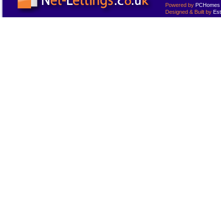
Powered by
PCHomes L
Designed & Built by
Est