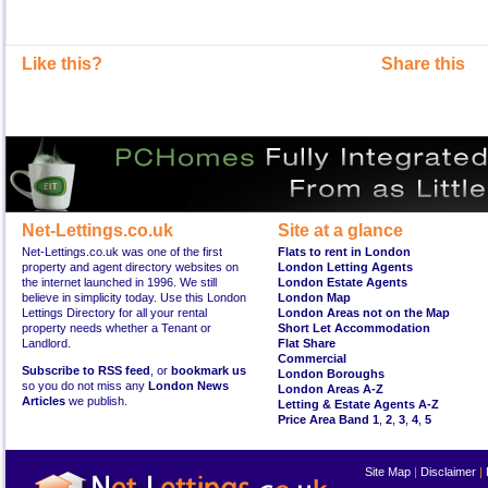
Like this?
Share this
Net-Lettings.co.uk
Site at a glance
Net-Lettings.co.uk was one of the first
Flats to rent in London
property and agent directory websites on
London Letting Agents
the internet launched in 1996. We still
London Estate Agents
believe in simplicity today. Use this London
London Map
Lettings Directory for all your rental
London Areas not on the Map
property needs whether a Tenant or
Short Let Accommodation
Landlord.
Flat Share
Commercial
Subscribe to RSS feed
, or
bookmark us
London Boroughs
so you do not miss any
London News
London Areas A-Z
Articles
we publish.
Letting & Estate Agents A-Z
Price Area Band 1
,
2
,
3
,
4
,
5
Site Map
|
Disclaimer
|