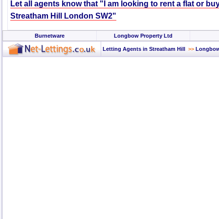
Let all agents know that "I am looking to rent a flat or bu
Streatham Hill London SW2"
Burnetware
Longbow Property Ltd
Letting Agents in Streatham Hill
>>
Longbow 