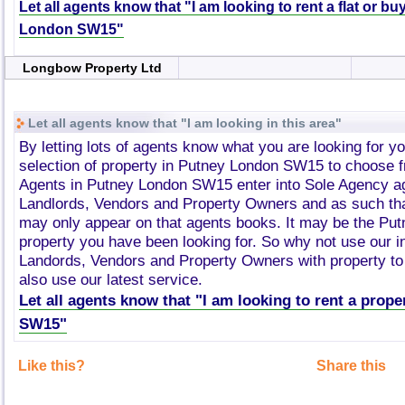
Let all agents know that "I am looking to rent a flat or b
London SW15"
Longbow Property Ltd
Let all agents know that "I am looking in this area"
By letting lots of agents know what you are looking for y
selection of property in Putney London SW15 to choose 
Agents in Putney London SW15 enter into Sole Agency a
Landlords, Vendors and Property Owners and as such tha
may only appear on that agents books. It may be the P
property you have been looking for. So why not use our i
Landords, Vendors and Property Owners with property to 
also use our latest service.
Let all agents know that "I am looking to rent a prop
SW15"
Like this?
Share this