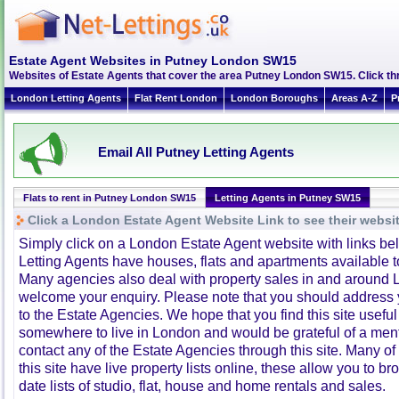
Estate Agent Websites in Putney London SW15
Websites of Estate Agents that cover the area Putney London SW15. Click thro
London Letting Agents
Flat Rent London
London Boroughs
Areas A-Z
P
Email All Putney Letting Agents
Flats to rent in Putney London SW15
Letting Agents in Putney SW15
Click a London Estate Agent Website Link to see their websi
Simply click on a London Estate Agent website with links b
Letting Agents have houses, flats and apartments available to
Many agencies also deal with property sales in and around 
welcome your enquiry. Please note that you should address y
to the Estate Agencies. We hope that you find this site usefu
somewhere to live in London and would be grateful of a me
contact any of the Estate Agencies through this site. Many of
this site have live property lists online, these allow you to b
date lists of studio, flat, house and home rentals and sales.