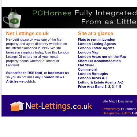
Net-Lettings.co.uk
Site at a glance
Net-Lettings.co.uk was one of the first
Flats to rent in London
property and agent directory websites on
London Letting Agents
the internet launched in 1996. We still
London Estate Agents
believe in simplicity today. Use this London
London Map
Lettings Directory for all your rental
London Areas not on the Map
property needs whether a Tenant or
Short Let Accommodation
Landlord.
Flat Share
Commercial
Subscribe to RSS feed
, or
bookmark us
London Boroughs
so you do not miss any
London News
London Areas A-Z
Articles
we publish.
Letting & Estate Agents A-Z
Price Area Band 1
,
2
,
3
,
4
,
5
Site Map
|
Disclaimer
|
Powered by
PCHomes L
Designed & Built by
Est