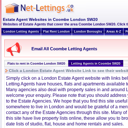
Estate Agent Websites in Coombe London SW20
Websites of Estate Agents that cover the area Coombe London SW20. Click thr
London Letting Agents
Flat Rent London
London Boroughs
Areas A-Z
P
Email All Coombe Letting Agents
Flats to rent in Coombe London SW20
Letting Agents in Coombe SW20
Click a London Estate Agent Website Link to see their websi
Simply click on a London Estate Agent website with links b
Letting Agents have houses, flats and apartments available to
Many agencies also deal with property sales in and around 
welcome your enquiry. Please note that you should address y
to the Estate Agencies. We hope that you find this site usefu
somewhere to live in London and would be grateful of a me
contact any of the Estate Agencies through this site. Many of
this site have live property lists online, these allow you to b
date lists of studio, flat, house and home rentals and sales.