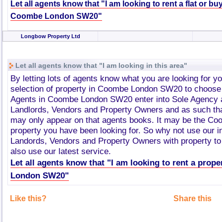
Let all agents know that "I am looking to rent a flat or bu
Coombe London SW20"
Longbow Property Ltd
Let all agents know that "I am looking in this area"
By letting lots of agents know what you are looking for y
selection of property in Coombe London SW20 to choose
Agents in Coombe London SW20 enter into Sole Agency 
Landlords, Vendors and Property Owners and as such tha
may only appear on that agents books. It may be the 
property you have been looking for. So why not use our i
Landords, Vendors and Property Owners with property to 
also use our latest service.
Let all agents know that "I am looking to rent a prop
London SW20"
Like this?
Share this