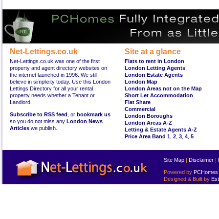
Net-Lettings.co.uk
Site at a glance
Net-Lettings.co.uk was one of the first
Flats to rent in London
property and agent directory websites on
London Letting Agents
the internet launched in 1996. We still
London Estate Agents
believe in simplicity today. Use this London
London Map
Lettings Directory for all your rental
London Areas not on the Map
property needs whether a Tenant or
Short Let Accommodation
Landlord.
Flat Share
Commercial
Subscribe to RSS feed
, or
bookmark us
London Boroughs
so you do not miss any
London News
London Areas A-Z
Articles
we publish.
Letting & Estate Agents A-Z
Price Area Band 1
,
2
,
3
,
4
,
5
Site Map
|
Disclaimer
|
Powered by
PCHomes L
Designed & Built by
Est