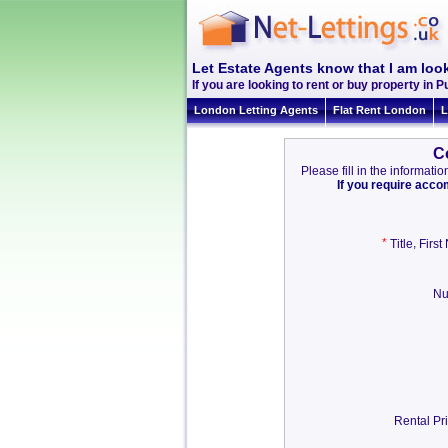
Let Estate Agents know that I am look
If you are looking to rent or buy property in Pu
London Letting Agents
Flat Rent London
L
C
Please fill in the informat
If you require acc
*
,
Title
Firs
Nu
Rental Pr