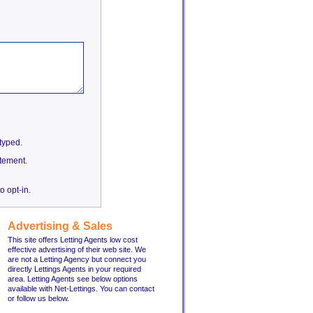
etyped.
tement.
o opt-in.
Advertising & Sales
This site offers Letting Agents low cost
effective advertising of their web site. We
are not a Letting Agency but connect you
directly Lettings Agents in your required
area. Letting Agents see below options
available with Net-Lettings. You can contact
or follow us below.