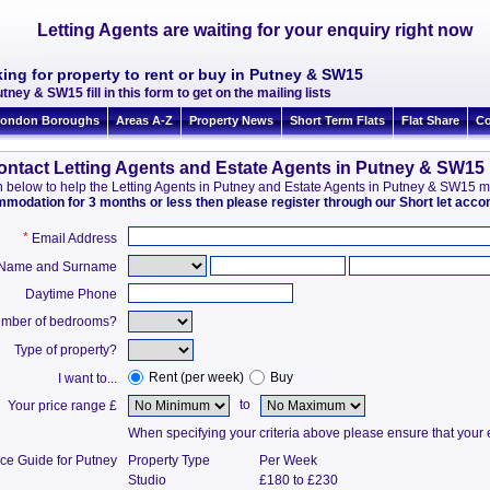
Letting Agents are waiting for your enquiry right now
ing for property to rent or buy in Putney & SW15
tney & SW15 fill in this form to get on the mailing lists
ondon Boroughs
Areas A-Z
Property News
Short Term Flats
Flat Share
Co
ontact Letting Agents and Estate Agents in Putney & SW15
ion below to help the Letting Agents in Putney and Estate Agents in Putney & SW15 
ommodation for 3 months or less then please register through our Short let ac
*
Email Address
t Name and Surname
Daytime Phone
mber of bedrooms?
Type of property?
Rent (per week)
Buy
I want to...
to
Your price range £
When specifying your criteria above please ensure that your en
ice Guide for Putney
Property Type
Per Week
Studio
£180 to £230