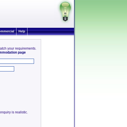
mmercial
Help
match your requirements.
commodation page
quiry is realistic.