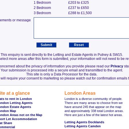
1 Bedroom
£203 to £325
2 Bedroom
£237 to £650
3 Bedroom
£288 to £1,500
irements or message
This enquiry is sent directly to the Letting and Estate Agents in Putney & SW15.
elect more areas after this form is submitted, your information will not need to be r
 concerned about the privacy of information you provide please read our
Privacy
sta
Your submission is processed into a secure email and transmitted to the agent.
This site is only a Data Processor for the data.
will require your consent to marketing so please watch out for confirmation emails t
ite at a glance
London Areas
ats to rent in London
London is a diverse community of people.
ondon Letting Agents
There are many areas to choose from we
ondon Estate Agents
have around 245 that appear on the map
ondon Map
and approximately 338 total London areas.
ondon Areas not on the Map
Here are just a few of the latest hot areas.
hort Let Accommodation
Letting Agents Docklands
at Share
Letting Agents Camden
ommercial