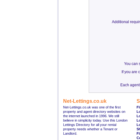
Additional requ
You can s
If you are
Each agent 
Net-Lettings.co.uk
S
Net-Lettings.co.uk was one of the first
Fl
property and agent directory websites on
L
the internet launched in 1996. We still
L
believe in simplicity today. Use this London
L
Lettings Directory for all your rental
L
property needs whether a Tenant or
S
Landlord.
Fl
C