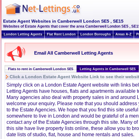
Estate Agent Websites in Camberwell London SE5 , SE15
Websites of Estate Agents that cover the area Camberwell London SE5 , SE15. 
London Letting Agents
Flat Rent London
London Boroughs
Areas A-Z
P
Email All Camberwell Letting Agents
Flats to rent in Camberwell London SE5
Letting Agents in Camberwell SE5
Click a London Estate Agent Website Link to see their websi
Simply click on a London Estate Agent website with links b
Letting Agents have houses, flats and apartments available to
Many agencies also deal with property sales in and around 
welcome your enquiry. Please note that you should address y
to the Estate Agencies. We hope that you find this site usefu
somewhere to live in London and would be grateful of a me
contact any of the Estate Agencies through this site. Many of
this site have live property lists online, these allow you to b
date lists of studio, flat, house and home rentals and sales.