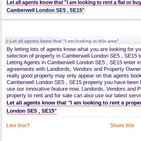
Let all agents know that "I am looking to rent a flat or bu
Camberwell London SE5 , SE15"
Let all agents know that "I am looking in this area"
By letting lots of agents know what you are looking for y
selection of property in Camberwell London SE5 , SE15 
Letting Agents in Camberwell London SE5 , SE15 enter i
agreements with Landlords, Vendors and Property Owner
really good property may only appear on that agents book
Camberwell London SE5 , SE15 property you have been l
use our innovative feature now. Landords, Vendors and 
property to rent and for sale can also use our latest servi
Let all agents know that "I am looking to rent a prop
London SE5 , SE15"
Like this?
Share this