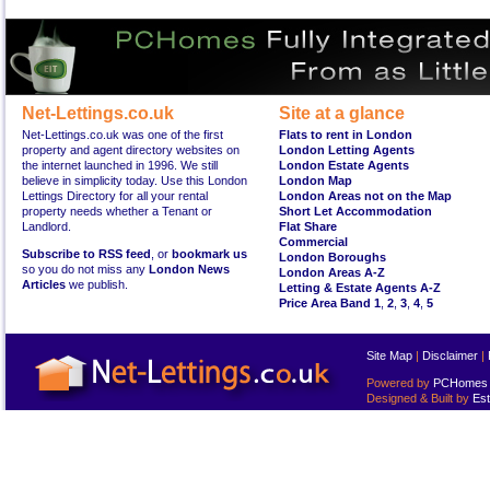
Net-Lettings.co.uk
Site at a glance
Net-Lettings.co.uk was one of the first
Flats to rent in London
property and agent directory websites on
London Letting Agents
the internet launched in 1996. We still
London Estate Agents
believe in simplicity today. Use this London
London Map
Lettings Directory for all your rental
London Areas not on the Map
property needs whether a Tenant or
Short Let Accommodation
Landlord.
Flat Share
Commercial
Subscribe to RSS feed
, or
bookmark us
London Boroughs
so you do not miss any
London News
London Areas A-Z
Articles
we publish.
Letting & Estate Agents A-Z
Price Area Band 1
,
2
,
3
,
4
,
5
Site Map
|
Disclaimer
|
Powered by
PCHomes L
Designed & Built by
Est