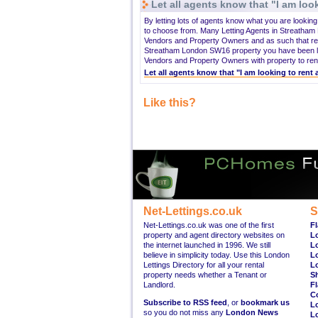
Let all agents know that "I am look
By letting lots of agents know what you are looki
to choose from. Many Letting Agents in Streatham
Vendors and Property Owners and as such that rea
Streatham London SW16 property you have been loo
Vendors and Property Owners with property to rent 
Let all agents know that "I am looking to ren
Like this?
Net-Lettings.co.uk
S
Net-Lettings.co.uk was one of the first
Fl
property and agent directory websites on
L
the internet launched in 1996. We still
L
believe in simplicity today. Use this London
L
Lettings Directory for all your rental
L
property needs whether a Tenant or
S
Landlord.
Fl
C
Subscribe to RSS feed
, or
bookmark us
L
so you do not miss any
London News
L