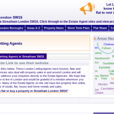
Let 
know t
flat to ren
 London SW16
a Streatham London SW16. Click through to the Estate Agent sites and view pro
ondon Boroughs
Areas A-Z
Property News
Short Term Flats
Flat Share
Co
Areas Ne
tting Agents
Chelsea
Barnes
Fulham
Putney
B
etting Agents in Streatham SW16
Wandsworth
te Link to see their website
Roehampton
Southfiel
Earlsfield
h links below. These London Letting Agents have houses, flats and
Wimbledon
Coll
encies also deal with property sales in and around London and will
Wo
Merton
 address your enquiries directly to the Estate Agencies. We hope that
Raynes
Park
Park
N
re to live in London and would be grateful of a mention whenever you
. Many of the Estate Agents on this site have live property lists online,
Mi
Morden
New Malden
s of studio, flat, house and home rentals and sales.
Carshalto
Sutton
 a flat or buy a property in Streatham London SW16"
Cheam