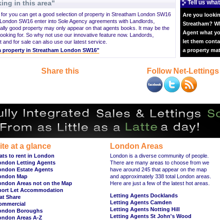
ing in this area"
Tell us what
ng for you can get a good selection of property in Streatham London SW16
Are you lookin
 London SW16 enter into Sole Agency agreements with Landlords,
Streatham? Why
lly good property may only appear on that agents books. It may be the
Agent what yo
king for. So why not use our innovative feature now. Landords,
let them conta
and for sale can also use our latest service.
t a property in Streatham London SW16"
a property ma
Share this
Follow Net-Lettings
ite at a glance
London Areas
ats to rent in London
London is a diverse community of people.
ondon Letting Agents
There are many areas to choose from we
ondon Estate Agents
have around 245 that appear on the map
ondon Map
and approximately 338 total London areas.
ondon Areas not on the Map
Here are just a few of the latest hot areas.
hort Let Accommodation
Letting Agents Docklands
at Share
Letting Agents Camden
ommercial
Letting Agents Notting Hill
ondon Boroughs
Letting Agents St John's Wood
ondon Areas A-Z