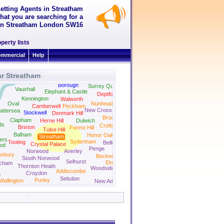
Letting Agents in Streatham
hat you are searching for a
t in Streatham London SW16
perty lists
mmercial
Help
ar Streatham
Borough
Surrey Quays
Vauxhall
Elephant & Castle
Deptford
Kennington
Walworth
Oval
Nunhead
Camberwell
Peckham
New Cross
attersea
Stockwell
Denmark Hill
Brockley
Clapham
Herne Hill
Dulwich
ds
Crofton Park
Brixton
Forest Hill
Tulse Hill
Balham
Honor Oak Park
Streatham
iers
Sydenham
Tooting
Bellingham
Crystal Palace
od
Penge
Norwood
Anerley
orbury
Beckenham
South Norwood
Selhurst
Elmers End
tcham
Thornton Heath
Woodside
Addiscombe
Croydon
n
Selsdon
Purley
Wallington
New Addington