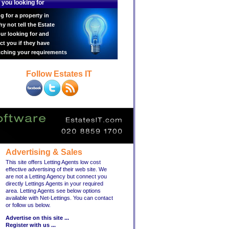
 you looking for
g for a property in
 not tell the Estate
ur looking for and
ct you if they have
tching your requirements
Follow Estates IT
Advertising & Sales
This site offers Letting Agents low cost
effective advertising of their web site. We
are not a Letting Agency but connect you
directly Lettings Agents in your required
area. Letting Agents see below options
available with Net-Lettings. You can contact
or follow us below.
Advertise on this site ...
Register with us ...