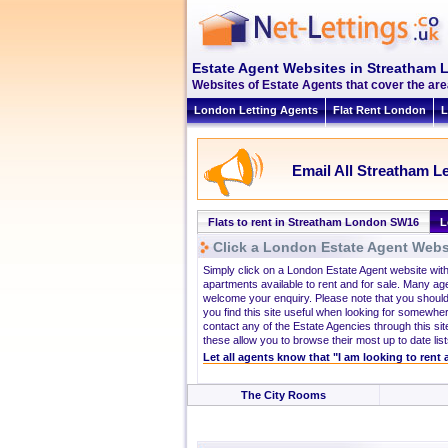
Estate Agent Websites in Streatham
Websites of Estate Agents that cover the are
London Letting Agents
Flat Rent London
L
Email All Streatham Le
Flats to rent in Streatham London SW16
L
Click a London Estate Agent Websi
Simply click on a London Estate Agent website wit
apartments available to rent and for sale. Many ag
welcome your enquiry. Please note that you should
you find this site useful when looking for somewhe
contact any of the Estate Agencies through this site
these allow you to browse their most up to date list
Let all agents know that "I am looking to rent
The City Rooms