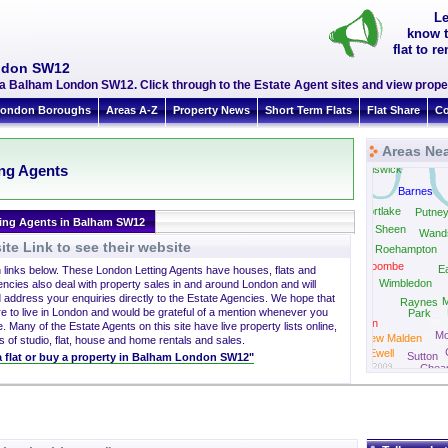
Le
know t
flat to 
ondon SW12
a Balham London SW12. Click through to the Estate Agent sites and view proper
ondon Boroughs
Areas A-Z
Property News
Short Term Flats
Flat Share
Co
Areas Ne
So
ing Agents
Chiswick
Barnes
Mortlake
Putne
ting Agents in Balham SW12
East Sheen
Wand
te Link to see their website
Roehampton
Coombe
Ea
h links below. These London Letting Agents have houses, flats and
Wimbledon
encies also deal with property sales in and around London and will
 address your enquiries directly to the Estate Agencies. We hope that
M
Raynes
Kingston
re to live in London and would be grateful of a mention whenever you
Park
Norbiton
. Many of the Estate Agents on this site have live property lists online,
Mo
New Malden
s of studio, flat, house and home rentals and sales.
Ewell
Sutton
 a flat or buy a property in Balham London SW12"
Chea