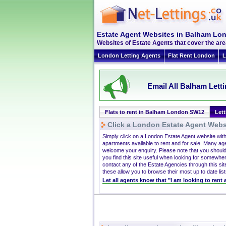
Estate Agent Websites in Balham L
Websites of Estate Agents that cover the are
London Letting Agents
Flat Rent London
L
Email All Balham Lett
Flats to rent in Balham London SW12
Let
Click a London Estate Agent Websi
Simply click on a London Estate Agent website wit
apartments available to rent and for sale. Many ag
welcome your enquiry. Please note that you should
you find this site useful when looking for somewhe
contact any of the Estate Agencies through this site
these allow you to browse their most up to date list
Let all agents know that "I am looking to rent