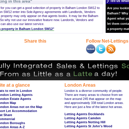
ing in this area"
Tell us what
g for you can get a good selection of property in Balham London SW12 to
Are you lookin
on SW12 enter into Sole Agency agreements with Landlords, Vendors
Balham? Why n
 property may only appear on that agents books. It may be the Balham
Agent what yo
So why not use our innovative feature now. Landords, Vendors and
let them conta
 can also use our latest service.
t a property in Balham London SW12"
a property ma
Share this
Follow Net-Lettings
ite at a glance
London Areas
ats to rent in London
London is a diverse community of people.
ondon Letting Agents
There are many areas to choose from we
ondon Estate Agents
have around 245 that appear on the map
ondon Map
and approximately 338 total London areas.
ondon Areas not on the Map
Here are just a few of the latest hot areas.
hort Let Accommodation
Letting Agents Docklands
at Share
Letting Agents Camden
ommercial
Letting Agents Notting Hill
ondon Boroughs
Letting Agents St John's Wood
ondon Areas A-Z