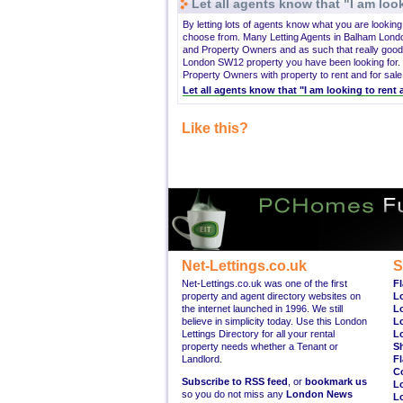
Let all agents know that "I am look
By letting lots of agents know what you are lookin
choose from. Many Letting Agents in Balham Lond
and Property Owners and as such that really good
London SW12 property you have been looking for. 
Property Owners with property to rent and for sale
Let all agents know that "I am looking to ren
Like this?
Net-Lettings.co.uk
S
Net-Lettings.co.uk was one of the first
Fl
property and agent directory websites on
L
the internet launched in 1996. We still
L
believe in simplicity today. Use this London
L
Lettings Directory for all your rental
L
property needs whether a Tenant or
S
Landlord.
Fl
C
Subscribe to RSS feed
, or
bookmark us
L
so you do not miss any
London News
L