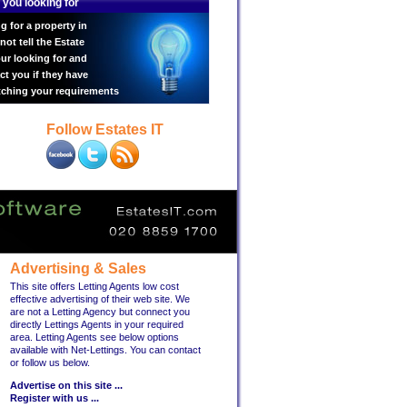
 you looking for
g for a property in
ot tell the Estate
ur looking for and
ct you if they have
tching your requirements
Follow Estates IT
Advertising & Sales
This site offers Letting Agents low cost
effective advertising of their web site. We
are not a Letting Agency but connect you
directly Lettings Agents in your required
area. Letting Agents see below options
available with Net-Lettings. You can contact
or follow us below.
Advertise on this site ...
Register with us ...