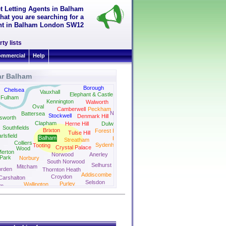
t Letting Agents in Balham
hat you are searching for a
rent in Balham London SW12
ty lists
mmercial
Help
ar Balham
uth Kensington
Bermondsey
Borough
Surrey Quays
Chelsea
Vauxhall
Elephant & Castle
Fulham
Kennington
Walworth
Oval
y
Camberwell
Peckham
New Cross
Battersea
Stockwell
Denmark Hill
sworth
Clapham
Herne Hill
Dulwich
Southfields
Brixton
Forest Hill
Tulse Hill
rlsfield
Balham
Honor Oak Park
Streatham
Colliers
Sydenham
Tooting
Crystal Palace
Wood
erton
Norwood
Anerley
Park
Norbury
South Norwood
Selhurst
Mitcham
rden
Thornton Heath
Addiscombe
Croydon
Carshalton
Selsdon
Purley
Wallington
m