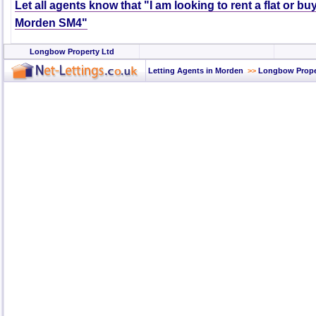
Let all agents know that "I am looking to rent a flat or bu
Morden SM4"
Longbow Property Ltd
Letting Agents in Morden
>>
Longbow Prope