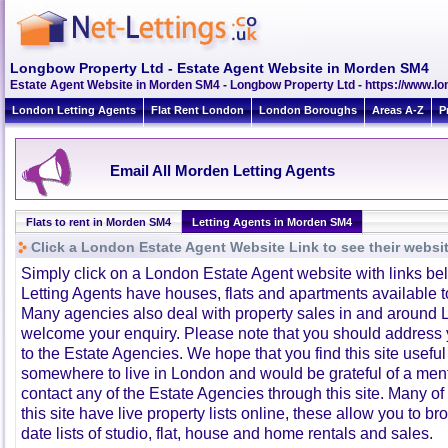
Longbow Property Ltd - Estate Agent Website in Morden SM4
Estate Agent Website in Morden SM4 - Longbow Property Ltd - https://www.l
London Letting Agents
Flat Rent London
London Boroughs
Areas A-Z
P
Email All Morden Letting Agents
Flats to rent in Morden SM4
Letting Agents in Morden SM4
Click a London Estate Agent Website Link to see their websi
Simply click on a London Estate Agent website with links b
Letting Agents have houses, flats and apartments available to
Many agencies also deal with property sales in and around 
welcome your enquiry. Please note that you should address y
to the Estate Agencies. We hope that you find this site usefu
somewhere to live in London and would be grateful of a me
contact any of the Estate Agencies through this site. Many of
this site have live property lists online, these allow you to b
date lists of studio, flat, house and home rentals and sales.