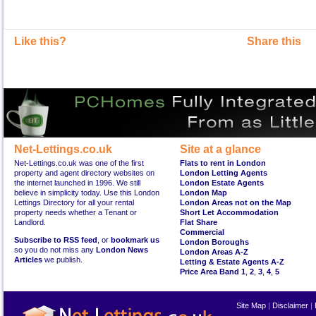
Like this?
Share this
Net-Lettings.co.uk
Site at a glance
Net-Lettings.co.uk was one of the first
Flats to rent in London
property and agent directory websites on
London Letting Agents
the internet launched in 1996. We still
London Estate Agents
believe in simplicity today. Use this London
London Map
Lettings Directory for all your rental
London Areas not on the Map
property needs whether a Tenant or
Short Let Accommodation
Landlord.
Flat Share
Commercial
Subscribe to RSS feed
, or
bookmark us
London Boroughs
so you do not miss any
London News
London Areas A-Z
Articles
we publish.
Letting & Estate Agents A-Z
Price Area Band 1
,
2
,
3
,
4
,
5
Site Map
|
Disclaimer
|