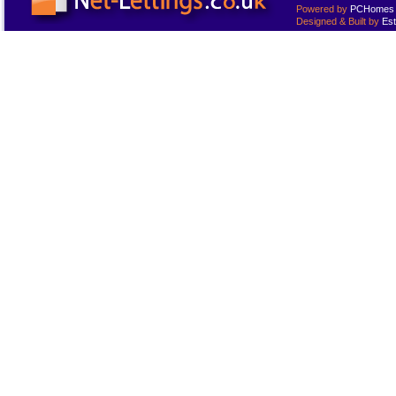
Powered by
PCHomes L
Designed & Built by
Est