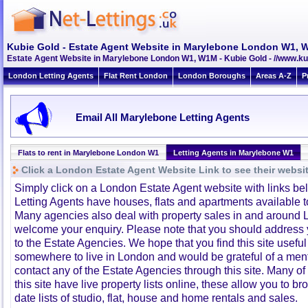
Kubie Gold - Estate Agent Website in Marylebone London W1,
Estate Agent Website in Marylebone London W1, W1M - Kubie Gold - //www.ku
London Letting Agents
Flat Rent London
London Boroughs
Areas A-Z
P
Email All Marylebone Letting Agents
Flats to rent in Marylebone London W1
Letting Agents in Marylebone W1
Click a London Estate Agent Website Link to see their websi
Simply click on a London Estate Agent website with links b
Letting Agents have houses, flats and apartments available to
Many agencies also deal with property sales in and around 
welcome your enquiry. Please note that you should address y
to the Estate Agencies. We hope that you find this site usefu
somewhere to live in London and would be grateful of a me
contact any of the Estate Agencies through this site. Many of
this site have live property lists online, these allow you to b
date lists of studio, flat, house and home rentals and sales.