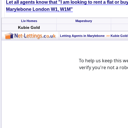
Let all agents know that "I am looking to rent a flat or bu
Marylebone London W1, W1M"
Liv Homes
Mapesbury
Kubie Gold
Letting Agents in Marylebone
>>
Kubie Gold