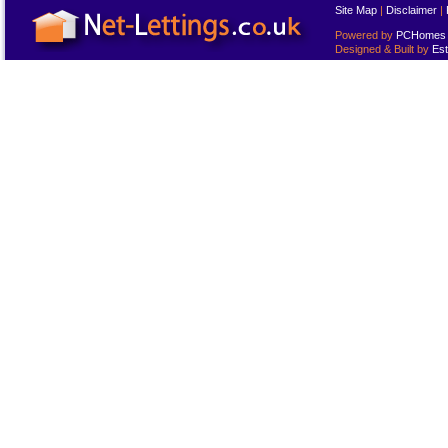
Site Map
|
Disclaimer
|
Powered by
PCHomes L
Designed & Built by
Est