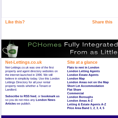
Like this?
Share this
Net-Lettings.co.uk
Site at a glance
Net-Lettings.co.uk was one of the first
Flats to rent in London
property and agent directory websites on
London Letting Agents
the internet launched in 1996. We still
London Estate Agents
believe in simplicity today. Use this London
London Map
Lettings Directory for all your rental
London Areas not on the Map
property needs whether a Tenant or
Short Let Accommodation
Landlord.
Flat Share
Commercial
Subscribe to RSS feed
, or
bookmark us
London Boroughs
so you do not miss any
London News
London Areas A-Z
Articles
we publish.
Letting & Estate Agents A-Z
Price Area Band 1
,
2
,
3
,
4
,
5