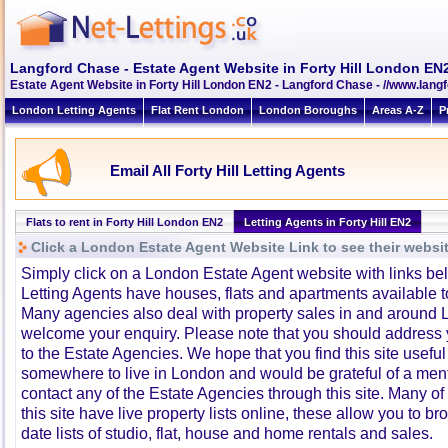
Langford Chase - Estate Agent Website in Forty Hill London EN
Estate Agent Website in Forty Hill London EN2 - Langford Chase - //www.lan
London Letting Agents
Flat Rent London
London Boroughs
Areas A-Z
P
Email All Forty Hill Letting Agents
Flats to rent in Forty Hill London EN2
Letting Agents in Forty Hill EN2
Click a London Estate Agent Website Link to see their websi
Simply click on a London Estate Agent website with links b
Letting Agents have houses, flats and apartments available to
Many agencies also deal with property sales in and around 
welcome your enquiry. Please note that you should address y
to the Estate Agencies. We hope that you find this site usefu
somewhere to live in London and would be grateful of a me
contact any of the Estate Agencies through this site. Many of
this site have live property lists online, these allow you to b
date lists of studio, flat, house and home rentals and sales.