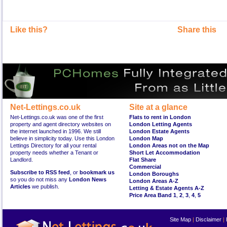
Like this?
Share this
Net-Lettings.co.uk
Site at a glance
Net-Lettings.co.uk was one of the first
Flats to rent in London
property and agent directory websites on
London Letting Agents
the internet launched in 1996. We still
London Estate Agents
believe in simplicity today. Use this London
London Map
Lettings Directory for all your rental
London Areas not on the Map
property needs whether a Tenant or
Short Let Accommodation
Landlord.
Flat Share
Commercial
Subscribe to RSS feed
, or
bookmark us
London Boroughs
so you do not miss any
London News
London Areas A-Z
Articles
we publish.
Letting & Estate Agents A-Z
Price Area Band 1
,
2
,
3
,
4
,
5
Site Map
|
Disclaimer
|