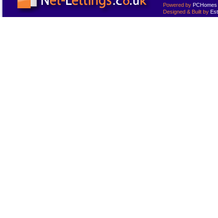
Powered by
PCHomes L
Designed & Built by
Est