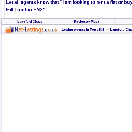
Let all agents know that "I am looking to rent a flat or bu
Hill London EN2"
Langford Chase
Rochester Place
Letting Agents in Forty Hill
>>
Langford Cha