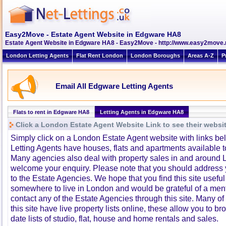
Easy2Move - Estate Agent Website in Edgware HA8
Estate Agent Website in Edgware HA8 - Easy2Move - http://www.easy2move.
London Letting Agents
Flat Rent London
London Boroughs
Areas A-Z
P
Email All Edgware Letting Agents
Flats to rent in Edgware HA8
Letting Agents in Edgware HA8
Click a London Estate Agent Website Link to see their websi
Simply click on a London Estate Agent website with links b
Letting Agents have houses, flats and apartments available to
Many agencies also deal with property sales in and around 
welcome your enquiry. Please note that you should address y
to the Estate Agencies. We hope that you find this site usefu
somewhere to live in London and would be grateful of a me
contact any of the Estate Agencies through this site. Many of
this site have live property lists online, these allow you to b
date lists of studio, flat, house and home rentals and sales.