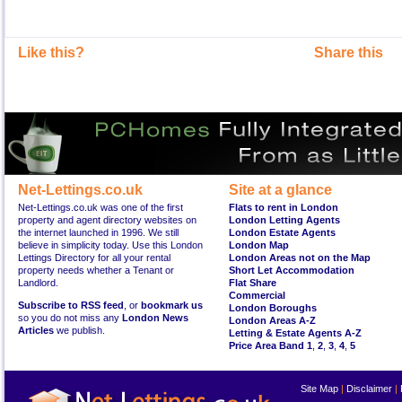
Like this?
Share this
Net-Lettings.co.uk
Site at a glance
Net-Lettings.co.uk was one of the first
Flats to rent in London
property and agent directory websites on
London Letting Agents
the internet launched in 1996. We still
London Estate Agents
believe in simplicity today. Use this London
London Map
Lettings Directory for all your rental
London Areas not on the Map
property needs whether a Tenant or
Short Let Accommodation
Landlord.
Flat Share
Commercial
Subscribe to RSS feed
, or
bookmark us
London Boroughs
so you do not miss any
London News
London Areas A-Z
Articles
we publish.
Letting & Estate Agents A-Z
Price Area Band 1
,
2
,
3
,
4
,
5
Site Map
|
Disclaimer
|