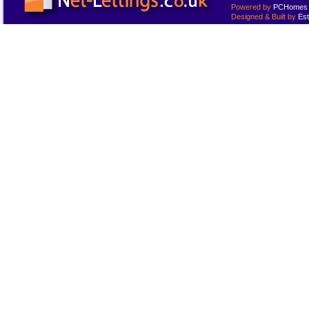
Powered by
PCHomes L
Designed & Built by
Est