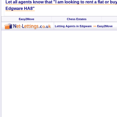
Let all agents know that "I am looking to rent a flat or bu
Edgware HA8"
Easy2Move
Chess Estates
Letting Agents in Edgware
>>
Easy2Move