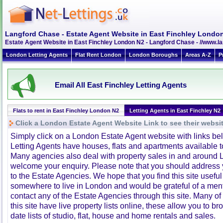
Langford Chase - Estate Agent Website in East Finchley Londo
Estate Agent Website in East Finchley London N2 - Langford Chase - //www.
London Letting Agents
Flat Rent London
London Boroughs
Areas A-Z
P
Email All East Finchley Letting Agents
Flats to rent in East Finchley London N2
Letting Agents in East Finchley N2
Click a London Estate Agent Website Link to see their websi
Simply click on a London Estate Agent website with links b
Letting Agents have houses, flats and apartments available to
Many agencies also deal with property sales in and around 
welcome your enquiry. Please note that you should address y
to the Estate Agencies. We hope that you find this site usefu
somewhere to live in London and would be grateful of a me
contact any of the Estate Agencies through this site. Many of
this site have live property lists online, these allow you to b
date lists of studio, flat, house and home rentals and sales.