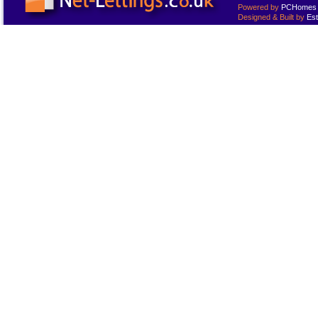
Powered by
PCHomes L
Designed & Built by
Est