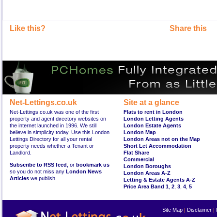
Like this?
Share this
Net-Lettings.co.uk
Site at a glance
Net-Lettings.co.uk was one of the first
Flats to rent in London
property and agent directory websites on
London Letting Agents
the internet launched in 1996. We still
London Estate Agents
believe in simplicity today. Use this London
London Map
Lettings Directory for all your rental
London Areas not on the Map
property needs whether a Tenant or
Short Let Accommodation
Landlord.
Flat Share
Commercial
Subscribe to RSS feed
, or
bookmark us
London Boroughs
so you do not miss any
London News
London Areas A-Z
Articles
we publish.
Letting & Estate Agents A-Z
Price Area Band 1
,
2
,
3
,
4
,
5
Site Map
|
Disclaimer
|