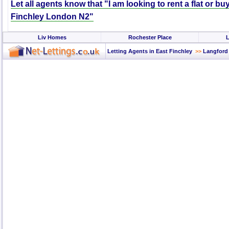
Let all agents know that "I am looking to rent a flat or bu
Finchley London N2"
Liv Homes
Rochester Place
L
Letting Agents in East Finchley
>>
Langford