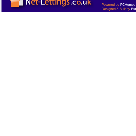
Powered by
PCHomes L
Designed & Built by
Est