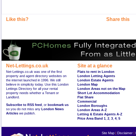
Like this?
Share this
Net-Lettings.co.uk
Site at a glance
Net-Lettings.co.uk was one of the first
Flats to rent in London
property and agent directory websites on
London Letting Agents
the internet launched in 1996. We still
London Estate Agents
believe in simplicity today. Use this London
London Map
Lettings Directory for all your rental
London Areas not on the Map
property needs whether a Tenant or
Short Let Accommodation
Landlord.
Flat Share
Commercial
Subscribe to RSS feed
, or
bookmark us
London Boroughs
so you do not miss any
London News
London Areas A-Z
Articles
we publish.
Letting & Estate Agents A-Z
Price Area Band 1
,
2
,
3
,
4
,
5
Site Map
|
Disclaimer
|