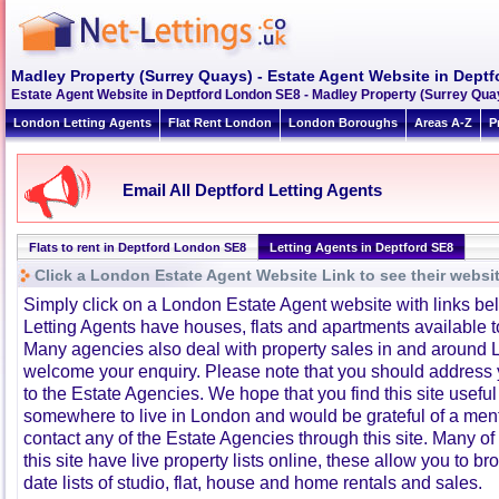
Madley Property (Surrey Quays) - Estate Agent Website in Dept
Estate Agent Website in Deptford London SE8 - Madley Property (Surrey Qua
London Letting Agents
Flat Rent London
London Boroughs
Areas A-Z
P
Email All Deptford Letting Agents
Flats to rent in Deptford London SE8
Letting Agents in Deptford SE8
Click a London Estate Agent Website Link to see their websi
Simply click on a London Estate Agent website with links b
Letting Agents have houses, flats and apartments available to
Many agencies also deal with property sales in and around 
welcome your enquiry. Please note that you should address y
to the Estate Agencies. We hope that you find this site usefu
somewhere to live in London and would be grateful of a me
contact any of the Estate Agencies through this site. Many of
this site have live property lists online, these allow you to b
date lists of studio, flat, house and home rentals and sales.