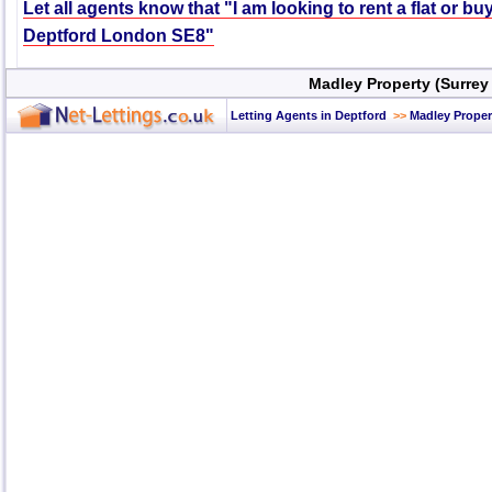
Let all agents know that "I am looking to rent a flat or bu
Deptford London SE8"
Madley Property (Surrey
Letting Agents in Deptford
>>
Madley Proper