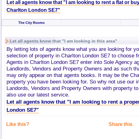
Let all agents know that "I am looking to rent a flat or bu
Charlton London SE7"
The City Rooms
Let all agents know that "I am looking in this area"
By letting lots of agents know what you are looking for y
selection of property in Charlton London SE7 to choose 
Agents in Charlton London SE7 enter into Sole Agency a
Landlords, Vendors and Property Owners and as such tha
may only appear on that agents books. It may be the Ch
property you have been looking for. So why not use our i
Landords, Vendors and Property Owners with property to 
also use our latest service.
Let all agents know that "I am looking to rent a prope
London SE7"
Like this?
Share this