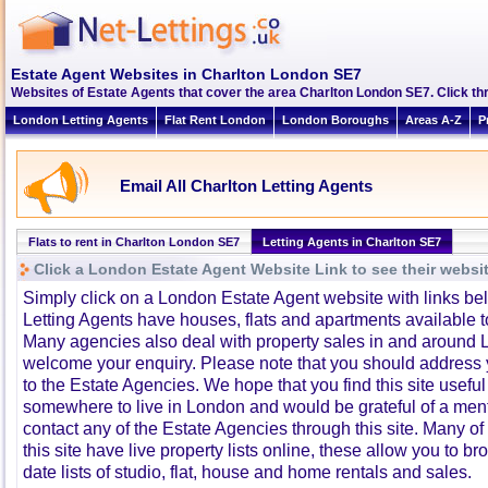
Estate Agent Websites in Charlton London SE7
Websites of Estate Agents that cover the area Charlton London SE7. Click thr
London Letting Agents
Flat Rent London
London Boroughs
Areas A-Z
P
Email All Charlton Letting Agents
Flats to rent in Charlton London SE7
Letting Agents in Charlton SE7
Click a London Estate Agent Website Link to see their websi
Simply click on a London Estate Agent website with links b
Letting Agents have houses, flats and apartments available to
Many agencies also deal with property sales in and around 
welcome your enquiry. Please note that you should address y
to the Estate Agencies. We hope that you find this site usefu
somewhere to live in London and would be grateful of a me
contact any of the Estate Agencies through this site. Many of
this site have live property lists online, these allow you to b
date lists of studio, flat, house and home rentals and sales.