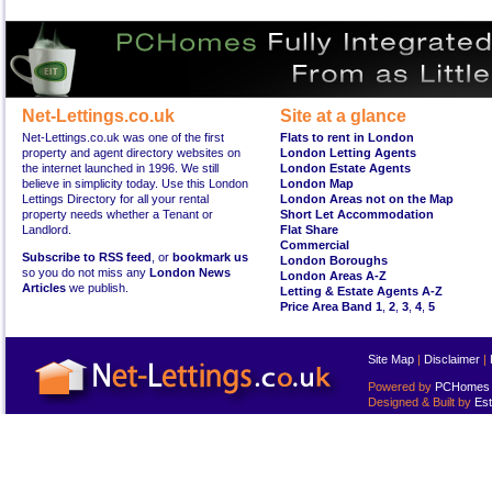
Net-Lettings.co.uk
Site at a glance
Net-Lettings.co.uk was one of the first
Flats to rent in London
property and agent directory websites on
London Letting Agents
the internet launched in 1996. We still
London Estate Agents
believe in simplicity today. Use this London
London Map
Lettings Directory for all your rental
London Areas not on the Map
property needs whether a Tenant or
Short Let Accommodation
Landlord.
Flat Share
Commercial
Subscribe to RSS feed
, or
bookmark us
London Boroughs
so you do not miss any
London News
London Areas A-Z
Articles
we publish.
Letting & Estate Agents A-Z
Price Area Band 1
,
2
,
3
,
4
,
5
Site Map
|
Disclaimer
|
Powered by
PCHomes L
Designed & Built by
Est