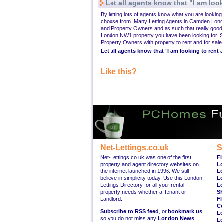
Let all agents know that "I am look
By letting lots of agents know what you are looki
choose from. Many Letting Agents in Camden Lond
and Property Owners and as such that really good
London NW1 property you have been looking for. S
Property Owners with property to rent and for sale
Let all agents know that "I am looking to re
Like this?
Net-Lettings.co.uk
S
Net-Lettings.co.uk was one of the first
Fl
property and agent directory websites on
L
the internet launched in 1996. We still
L
believe in simplicity today. Use this London
L
Lettings Directory for all your rental
L
property needs whether a Tenant or
S
Landlord.
Fl
C
Subscribe to RSS feed
, or
bookmark us
L
so you do not miss any
London News
L