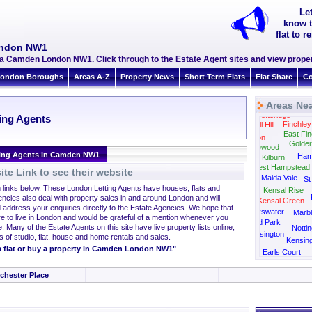
Le
know t
flat to
ondon NW1
ea Camden London NW1. Click through to the Estate Agent sites and view proper
ondon Boroughs
Areas A-Z
Property News
Short Term Flats
Flat Share
Co
Areas Ne
Totteridge
ing Agents
Finchley
Mill Hill
East Fin
Hendon
Golde
Cricklewood
ting Agents in Camden NW1
Ham
Kilburn
West Hampstead
te Link to see their website
Maida Vale
St
h links below. These London Letting Agents have houses, flats and
Kensal Rise
encies also deal with property sales in and around London and will
Kensal Green
 address your enquiries directly to the Estate Agencies. We hope that
Bayswater
Marbl
re to live in London and would be grateful of a mention whenever you
Holland Park
. Many of the Estate Agents on this site have live property lists online,
Nottin
West Kensington
s of studio, flat, house and home rentals and sales.
Kensin
t a flat or buy a property in Camden London NW1"
Earls Court
chester Place