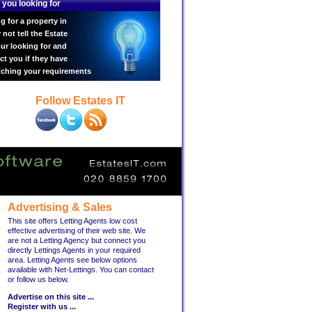
 you looking for
g for a property in
ot tell the Estate
ur looking for and
ct you if they have
tching your requirements
Follow Estates IT
Advertising & Sales
This site offers Letting Agents low cost
effective advertising of their web site. We
are not a Letting Agency but connect you
directly Lettings Agents in your required
area. Letting Agents see below options
available with Net-Lettings. You can contact
or follow us below.
Advertise on this site ...
Register with us ...