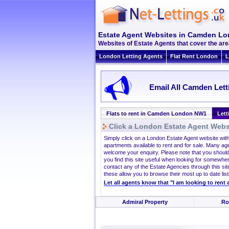
Estate Agent Websites in Camden L
Websites of Estate Agents that cover the ar
London Letting Agents
Flat Rent London
L
Email All Camden Lett
Flats to rent in Camden London NW1
Let
Click a London Estate Agent Websi
Simply click on a London Estate Agent website wit
apartments available to rent and for sale. Many ag
welcome your enquiry. Please note that you should
you find this site useful when looking for somewhe
contact any of the Estate Agencies through this site
these allow you to browse their most up to date list
Let all agents know that "I am looking to ren
Admiral Property
Ro