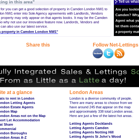
ing in this area"
Tell us what
ng for you can get a good selection of property in Camden London NW1 to
Are you lookin
on NW1 enter into Sole Agency agreements with Landlords, Vendors
Camden? Why n
 property may only appear on that agents books. It may be the Camden
Agent what yo
o why not use our innovative feature now. Landords, Vendors and
let them conta
 can also use our latest service.
nt a property in Camden London NW1"
a property ma
Share this
Follow Net-Lettings
ite at a glance
London Areas
ats to rent in London
London is a diverse community of people.
ondon Letting Agents
There are many areas to choose from we
ondon Estate Agents
have around 245 that appear on the map
ondon Map
and approximately 338 total London areas.
ondon Areas not on the Map
Here are just a few of the latest hot areas.
hort Let Accommodation
Letting Agents Docklands
at Share
Letting Agents Camden
ommercial
Letting Agents Notting Hill
ondon Boroughs
Letting Agents St John's Wood
ondon Areas A-Z