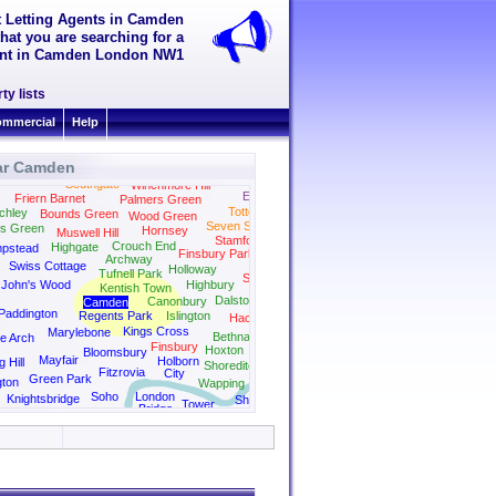
t Letting Agents in Camden
hat you are searching for a
 rent in Camden London NW1
ty lists
mmercial
Help
ar Camden
Bush Hill Park
Southgate
Winchmore Hill
Edmonton
Friern Barnet
Palmers Green
Tottenham
chley
Bounds Green
Wood Green
Seven Sisters
rs Green
Hornsey
Muswell Hill
Stamford Hill
Crouch End
Highgate
pstead
Finsbury Park
Archway
Swiss Cottage
Holloway
Tufnell Park
Stoke Newington
 John's Wood
Highbury
Kentish Town
Dalston
Canonbury
Camden
Paddington
Regents Park
Islington
Hackney
Kings Cross
Marylebone
Bethnal Green
e Arch
Finsbury
Hoxton
Bloomsbury
Mayfair
Holborn
g Hill
Shoreditch
Fitzrovia
City
Green Park
gton
Wapping
Soho
London
Knightsbridge
Shad
Tower
Bridge
Thames
Bridge