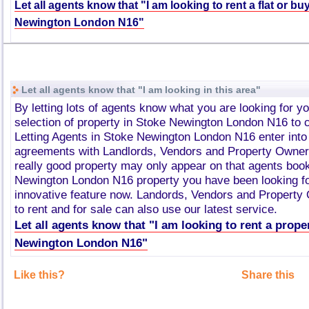
Let all agents know that "I am looking to rent a flat or bu
Newington London N16"
Let all agents know that "I am looking in this area"
By letting lots of agents know what you are looking for y
selection of property in Stoke Newington London N16 to
Letting Agents in Stoke Newington London N16 enter int
agreements with Landlords, Vendors and Property Owner
really good property may only appear on that agents boo
Newington London N16 property you have been looking fo
innovative feature now. Landords, Vendors and Property
to rent and for sale can also use our latest service.
Let all agents know that "I am looking to rent a prope
Newington London N16"
Like this?
Share this