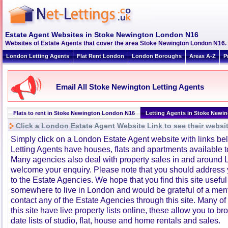
Estate Agent Websites in Stoke Newington London N16
Websites of Estate Agents that cover the area Stoke Newington London N16. Cl
London Letting Agents
Flat Rent London
London Boroughs
Areas A-Z
P
Email All Stoke Newington Letting Agents
Flats to rent in Stoke Newington London N16
Letting Agents in Stoke Newi
Click a London Estate Agent Website Link to see their websi
Simply click on a London Estate Agent website with links b
Letting Agents have houses, flats and apartments available to
Many agencies also deal with property sales in and around 
welcome your enquiry. Please note that you should address y
to the Estate Agencies. We hope that you find this site usefu
somewhere to live in London and would be grateful of a me
contact any of the Estate Agencies through this site. Many of
this site have live property lists online, these allow you to b
date lists of studio, flat, house and home rentals and sales.