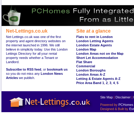
Net-Lettings.co.uk
Site at a glance
Net-Lettings.co.uk was one of the first
Flats to rent in London
property and agent directory websites on
London Letting Agents
the internet launched in 1996. We still
London Estate Agents
believe in simplicity today. Use this London
London Map
Lettings Directory for all your rental
London Areas not on the Map
property needs whether a Tenant or
Short Let Accommodation
Landlord.
Flat Share
Commercial
Subscribe to RSS feed
, or
bookmark us
London Boroughs
so you do not miss any
London News
London Areas A-Z
Articles
we publish.
Letting & Estate Agents A-Z
Price Area Band 1
,
2
,
3
,
4
,
5
Site Map
|
Disclaimer
|
Powered by
PCHomes L
Designed & Built by
Est