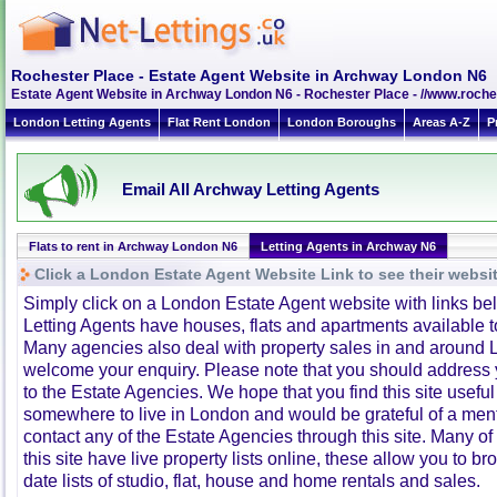
Rochester Place - Estate Agent Website in Archway London N6
Estate Agent Website in Archway London N6 - Rochester Place - //www.roche
London Letting Agents
Flat Rent London
London Boroughs
Areas A-Z
P
Email All Archway Letting Agents
Flats to rent in Archway London N6
Letting Agents in Archway N6
Click a London Estate Agent Website Link to see their websi
Simply click on a London Estate Agent website with links b
Letting Agents have houses, flats and apartments available to
Many agencies also deal with property sales in and around 
welcome your enquiry. Please note that you should address y
to the Estate Agencies. We hope that you find this site usefu
somewhere to live in London and would be grateful of a me
contact any of the Estate Agencies through this site. Many of
this site have live property lists online, these allow you to b
date lists of studio, flat, house and home rentals and sales.