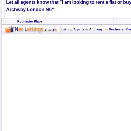
Let all agents know that "I am looking to rent a flat or bu
Archway London N6"
Rochester Place
Letting Agents in Archway
>>
Rochester Pla