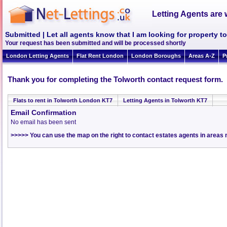
Letting Agents are 
Submitted | Let all agents know that I am looking for property to
Your request has been submitted and will be processed shortly
London Letting Agents
Flat Rent London
London Boroughs
Areas A-Z
P
Thank you for completing the Tolworth contact request form.
Flats to rent in Tolworth London KT7
Letting Agents in Tolworth KT7
Email Confirmation
No email has been sent
>>>>> You can use the map on the right to contact estates agents in areas