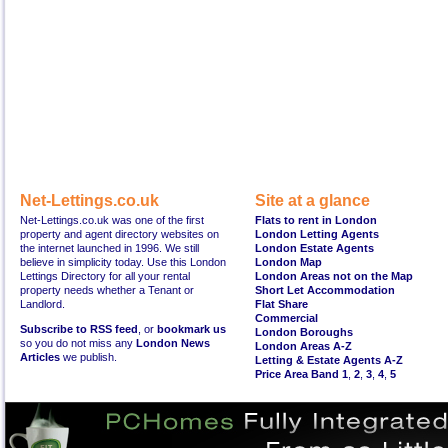
Net-Lettings.co.uk
Site at a glance
Net-Lettings.co.uk was one of the first
Flats to rent in London
property and agent directory websites on
London Letting Agents
the internet launched in 1996. We still
London Estate Agents
believe in simplicity today. Use this London
London Map
Lettings Directory for all your rental
London Areas not on the Map
property needs whether a Tenant or
Short Let Accommodation
Landlord.
Flat Share
Commercial
Subscribe to RSS feed
, or
bookmark us
London Boroughs
so you do not miss any
London News
London Areas A-Z
Articles
we publish.
Letting & Estate Agents A-Z
Price Area Band 1
,
2
,
3
,
4
,
5