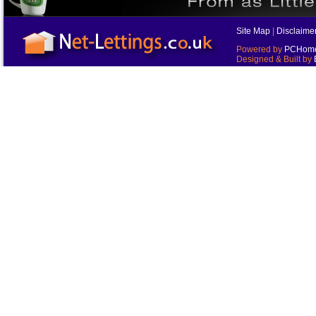
Site Map
|
Disclaime
Powered by
PCHomes
Designed & Built by