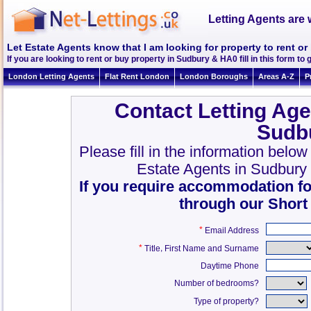
Letting Agents are 
Let Estate Agents know that I am looking for property to rent o
If you are looking to rent or buy property in Sudbury & HA0 fill in this form to g
London Letting Agents
Flat Rent London
London Boroughs
Areas A-Z
P
Contact Letting Age
Sudb
Please fill in the information belo
Estate Agents in Sudbury
If you require accommodation fo
through our Short
*
Email Address
*
,
Title
First Name and Surname
Daytime Phone
Number of bedrooms?
Type of property?