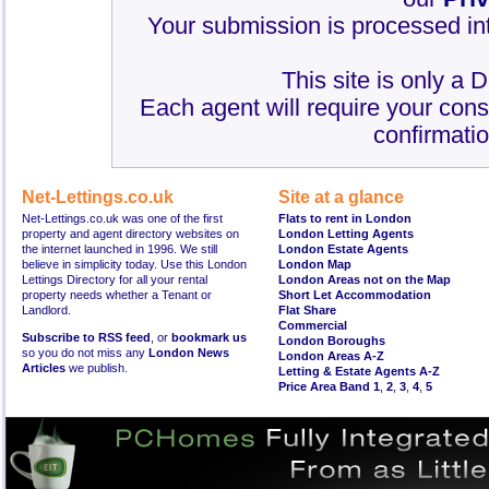
Your submission is processed int
This site is only a 
Each agent will require your cons
confirmatio
Net-Lettings.co.uk
Site at a glance
Net-Lettings.co.uk was one of the first
Flats to rent in London
property and agent directory websites on
London Letting Agents
the internet launched in 1996. We still
London Estate Agents
believe in simplicity today. Use this London
London Map
Lettings Directory for all your rental
London Areas not on the Map
property needs whether a Tenant or
Short Let Accommodation
Landlord.
Flat Share
Commercial
Subscribe to RSS feed
, or
bookmark us
London Boroughs
so you do not miss any
London News
London Areas A-Z
Articles
we publish.
Letting & Estate Agents A-Z
Price Area Band 1
,
2
,
3
,
4
,
5