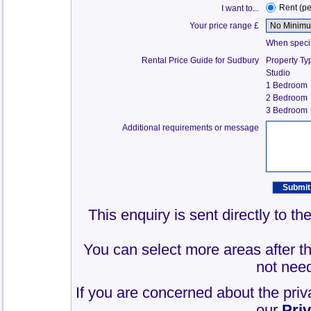
Rent (p
I want to...
Your price range £
When specify
Rental Price Guide for Sudbury
Property Ty
Studio
1 Bedroom
2 Bedroom
3 Bedroom
Additional requirements or message
This enquiry is sent directly to t
You can select more areas after thi
not need
If you are concerned about the priv
our
Pri