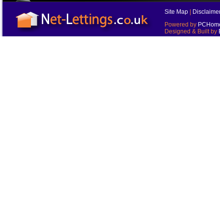
Site Map
|
Disclaime
Powered by
PCHomes
Designed & Built by