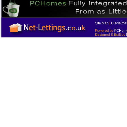
Site Map
|
Disclaime
Powered by
PCHomes
Designed & Built by