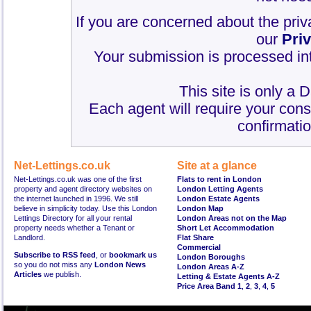
If you are concerned about the priv
our
Pri
Your submission is processed int
This site is only a 
Each agent will require your cons
confirmatio
Net-Lettings.co.uk
Site at a glance
Net-Lettings.co.uk was one of the first
Flats to rent in London
property and agent directory websites on
London Letting Agents
the internet launched in 1996. We still
London Estate Agents
believe in simplicity today. Use this London
London Map
Lettings Directory for all your rental
London Areas not on the Map
property needs whether a Tenant or
Short Let Accommodation
Landlord.
Flat Share
Commercial
Subscribe to RSS feed
, or
bookmark us
London Boroughs
so you do not miss any
London News
London Areas A-Z
Articles
we publish.
Letting & Estate Agents A-Z
Price Area Band 1
,
2
,
3
,
4
,
5