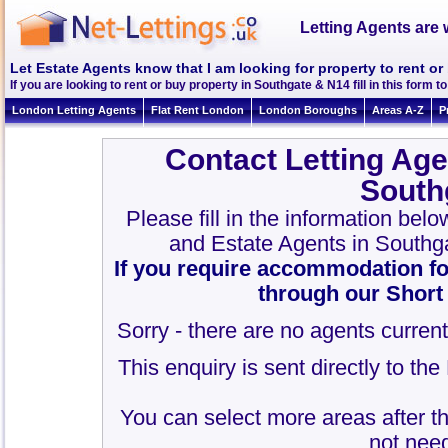
Letting Agents are 
Let Estate Agents know that I am looking for property to rent o
If you are looking to rent or buy property in Southgate & N14 fill in this form to
London Letting Agents
Flat Rent London
London Boroughs
Areas A-Z
P
Contact Letting Age
South
Please fill in the information bel
and Estate Agents in Southg
If you require accommodation fo
through our Short
Sorry - there are no agents current
This enquiry is sent directly to th
You can select more areas after thi
not need