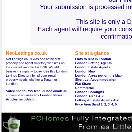
Your submission is processed int
This site is only a 
Each agent will require your cons
confirmatio
Net-Lettings.co.uk
Site at a glance
Net-Lettings.co.uk was one of the first
Flats to rent in London
property and agent directory websites on
London Letting Agents
the internet launched in 1996. We still
London Estate Agents
believe in simplicity today. Use this London
London Map
Lettings Directory for all your rental
London Areas not on the Map
property needs whether a Tenant or
Short Let Accommodation
Landlord.
Flat Share
Commercial
Subscribe to RSS feed
, or
bookmark us
London Boroughs
so you do not miss any
London News
London Areas A-Z
Articles
we publish.
Letting & Estate Agents A-Z
Price Area Band 1
,
2
,
3
,
4
,
5