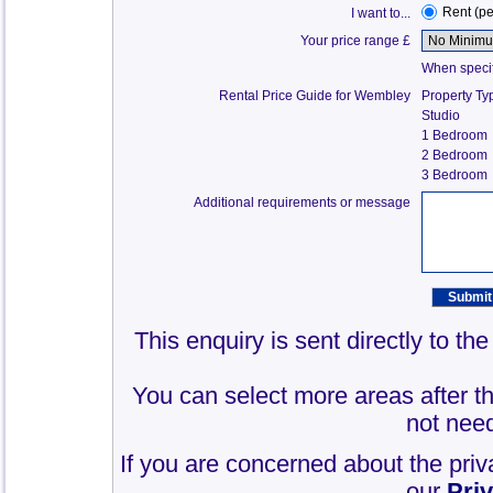
Rent (p
I want to...
Your price range £
When specify
Rental Price Guide for Wembley
Property Ty
Studio
1 Bedroom
2 Bedroom
3 Bedroom
Additional requirements or message
This enquiry is sent directly to t
You can select more areas after thi
not need
If you are concerned about the priv
our
Pri