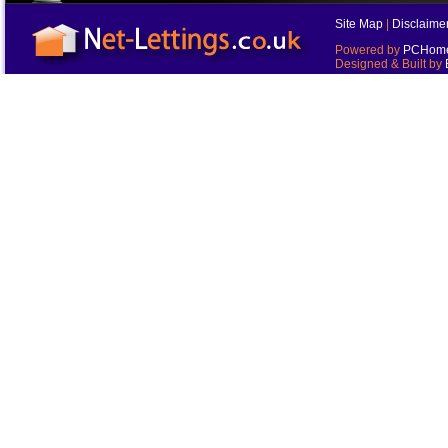
Site Map
|
Disclaime
Powered by
PCHomes
Designed & Built by