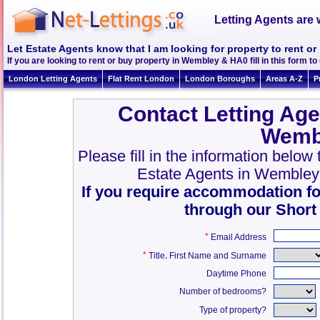
Letting Agents are 
Let Estate Agents know that I am looking for property to rent 
If you are looking to rent or buy property in Wembley & HA0 fill in this form to 
London Letting Agents
Flat Rent London
London Boroughs
Areas A-Z
P
Contact Letting Age
Wemb
Please fill in the information belo
Estate Agents in Wembley
If you require accommodation fo
through our Short
*
Email Address
*
,
Title
First Name and Surname
Daytime Phone
Number of bedrooms?
Type of property?