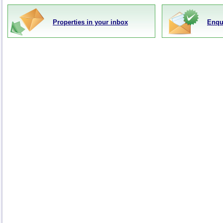
Properties in your inbox
Enqu