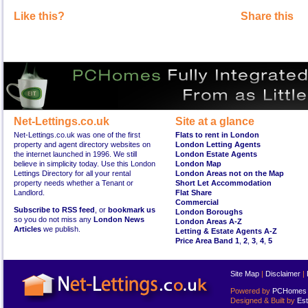
Like this?
Share this
Net-Lettings.co.uk
Site at a glance
Net-Lettings.co.uk was one of the first
Flats to rent in London
property and agent directory websites on
London Letting Agents
the internet launched in 1996. We still
London Estate Agents
believe in simplicity today. Use this London
London Map
Lettings Directory for all your rental
London Areas not on the Map
property needs whether a Tenant or
Short Let Accommodation
Landlord.
Flat Share
Commercial
Subscribe to RSS feed
, or
bookmark us
London Boroughs
so you do not miss any
London News
London Areas A-Z
Articles
we publish.
Letting & Estate Agents A-Z
Price Area Band 1
,
2
,
3
,
4
,
5
Site Map
|
Disclaimer
|
Powered by
PCHomes L
Designed & Built by
Est