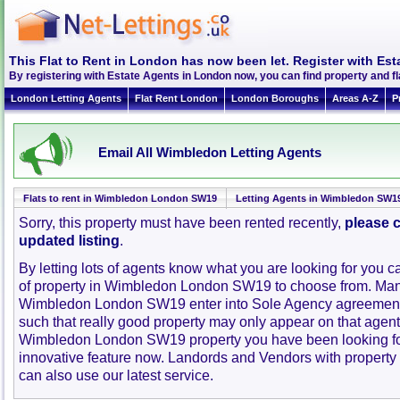
This Flat to Rent in London has now been let. Register with Est
By registering with Estate Agents in London now, you can find property and 
London Letting Agents
Flat Rent London
London Boroughs
Areas A-Z
P
Email All Wimbledon Letting Agents
Flats to rent in Wimbledon London SW19
Letting Agents in Wimbledon SW1
Sorry, this property must have been rented recently,
please c
updated listing
.
By letting lots of agents know what you are looking for you c
of property in Wimbledon London SW19 to choose from. Man
Wimbledon London SW19 enter into Sole Agency agreement
such that really good property may only appear on that agent
Wimbledon London SW19 property you have been looking for
innovative feature now. Landords and Vendors with property to
can also use our latest service.