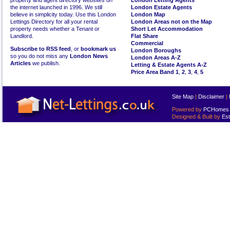
property and agent directory websites on
London Letting Agents
the internet launched in 1996. We still
London Estate Agents
believe in simplicity today. Use this London
London Map
Lettings Directory for all your rental
London Areas not on the Map
property needs whether a Tenant or
Short Let Accommodation
Landlord.
Flat Share
Commercial
Subscribe to RSS feed
, or
bookmark us
London Boroughs
so you do not miss any
London News
London Areas A-Z
Articles
we publish.
Letting & Estate Agents A-Z
Price Area Band 1
,
2
,
3
,
4
,
5
Site Map
|
Disclaimer
|
Powered by
PCHomes L
Designed & Built by
Est