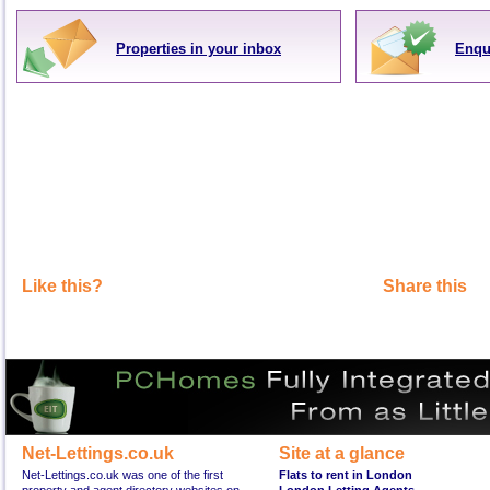
Properties in your inbox
Enqu
Like this?
Share this
Net-Lettings.co.uk
Site at a glance
Net-Lettings.co.uk was one of the first
Flats to rent in London