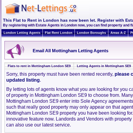
This Flat to Rent in London has now been let. Register with Est
By registering with Estate Agents in London now, you can find property and 
London Letting Agents
Flat Rent London
London Boroughs
Areas A-Z
P
Email All Mottingham Letting Agents
Flats to rent in Mottingham London SE9
Letting Agents in Mottingham SE9
Sorry, this property must have been rented recently,
please c
updated listing
.
By letting lots of agents know what you are looking for you c
of property in Mottingham London SE9 to choose from. Many
Mottingham London SE9 enter into Sole Agency agreements
such that really good property may only appear on that agent
Mottingham London SE9 property you have been looking for.
innovative feature now. Landords and Vendors with property to
can also use our latest service.