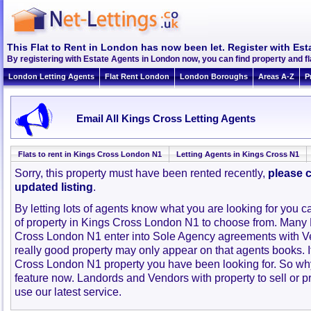
This Flat to Rent in London has now been let. Register with Est
By registering with Estate Agents in London now, you can find property and f
London Letting Agents
Flat Rent London
London Boroughs
Areas A-Z
P
Email All Kings Cross Letting Agents
Flats to rent in Kings Cross London N1
Letting Agents in Kings Cross N1
Sorry, this property must have been rented recently,
please c
updated listing
.
By letting lots of agents know what you are looking for you c
of property in Kings Cross London N1 to choose from. Many 
Cross London N1 enter into Sole Agency agreements with V
really good property may only appear on that agents books. 
Cross London N1 property you have been looking for. So why
feature now. Landords and Vendors with property to sell or pr
use our latest service.