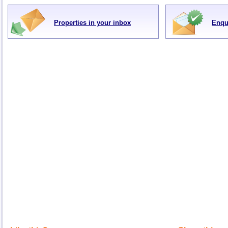
Properties in your inbox
Enqu