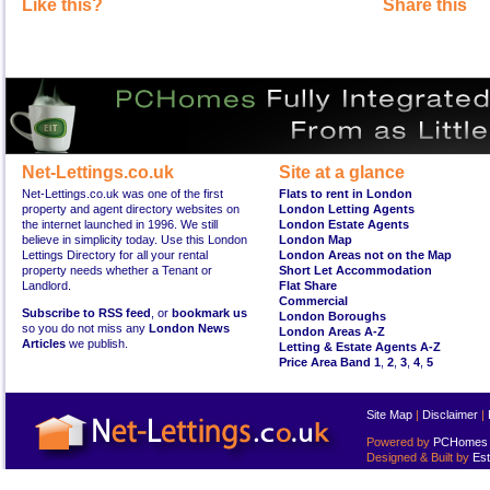
Like this?
Share this
Net-Lettings.co.uk
Site at a glance
Net-Lettings.co.uk was one of the first
Flats to rent in London
property and agent directory websites on
London Letting Agents
the internet launched in 1996. We still
London Estate Agents
believe in simplicity today. Use this London
London Map
Lettings Directory for all your rental
London Areas not on the Map
property needs whether a Tenant or
Short Let Accommodation
Landlord.
Flat Share
Commercial
Subscribe to RSS feed
, or
bookmark us
London Boroughs
so you do not miss any
London News
London Areas A-Z
Articles
we publish.
Letting & Estate Agents A-Z
Price Area Band 1
,
2
,
3
,
4
,
5
Site Map
|
Disclaimer
|
Powered by
PCHomes L
Designed & Built by
Est