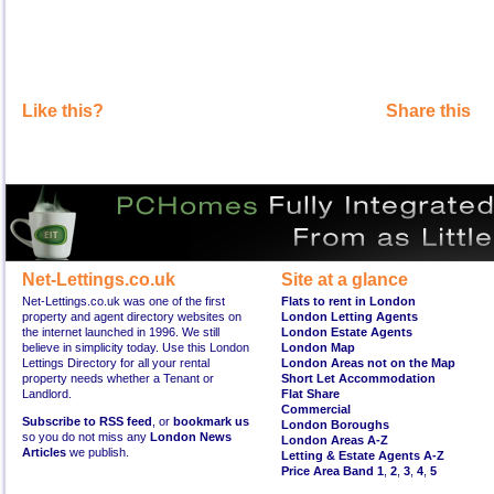
Like this?
Share this
Net-Lettings.co.uk
Site at a glance
Net-Lettings.co.uk was one of the first
Flats to rent in London
property and agent directory websites on
London Letting Agents
the internet launched in 1996. We still
London Estate Agents
believe in simplicity today. Use this London
London Map
Lettings Directory for all your rental
London Areas not on the Map
property needs whether a Tenant or
Short Let Accommodation
Landlord.
Flat Share
Commercial
Subscribe to RSS feed
, or
bookmark us
London Boroughs
so you do not miss any
London News
London Areas A-Z
Articles
we publish.
Letting & Estate Agents A-Z
Price Area Band 1
,
2
,
3
,
4
,
5