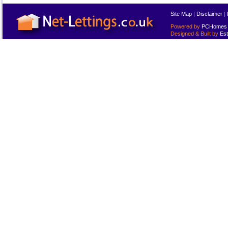
Site Map
|
Disclaimer
|
Powered by
PCHomes L
Designed & Built by
Est