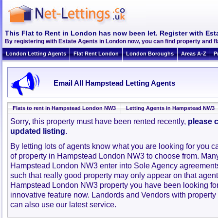
This Flat to Rent in London has now been let. Register with Est
By registering with Estate Agents in London now, you can find property and
London Letting Agents
Flat Rent London
London Boroughs
Areas A-Z
P
Email All Hampstead Letting Agents
Flats to rent in Hampstead London NW3
Letting Agents in Hampstead NW3
Sorry, this property must have been rented recently,
please c
updated listing
.
By letting lots of agents know what you are looking for you c
of property in Hampstead London NW3 to choose from. Many
Hampstead London NW3 enter into Sole Agency agreements
such that really good property may only appear on that agent
Hampstead London NW3 property you have been looking for
innovative feature now. Landords and Vendors with property to
can also use our latest service.