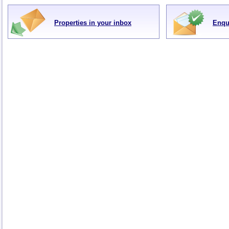
Properties in your inbox
Enqu