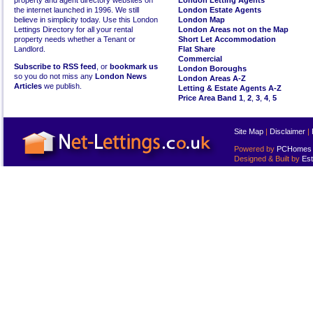
property and agent directory websites on
London Letting Agents
the internet launched in 1996. We still
London Estate Agents
believe in simplicity today. Use this London
London Map
Lettings Directory for all your rental
London Areas not on the Map
property needs whether a Tenant or
Short Let Accommodation
Landlord.
Flat Share
Commercial
Subscribe to RSS feed
, or
bookmark us
London Boroughs
so you do not miss any
London News
London Areas A-Z
Articles
we publish.
Letting & Estate Agents A-Z
Price Area Band 1
,
2
,
3
,
4
,
5
Site Map
|
Disclaimer
|
Powered by
PCHomes L
Designed & Built by
Est