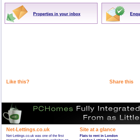
Properties in your inbox
Enqu
Like this?
Share this
Net-Lettings.co.uk
Site at a glance
Net-Lettings.co.uk was one of the first
Flats to rent in London