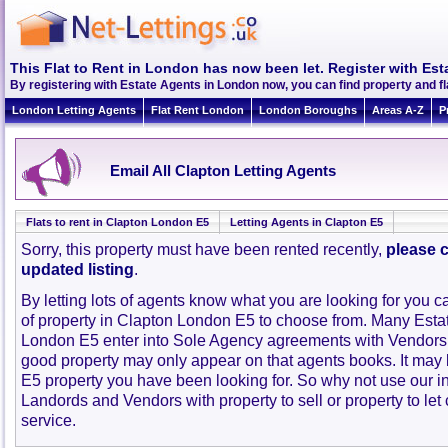
This Flat to Rent in London has now been let. Register with Est
By registering with Estate Agents in London now, you can find property and f
London Letting Agents
Flat Rent London
London Boroughs
Areas A-Z
P
Email All Clapton Letting Agents
Flats to rent in Clapton London E5
Letting Agents in Clapton E5
Sorry, this property must have been rented recently,
please c
updated listing
.
By letting lots of agents know what you are looking for you c
of property in Clapton London E5 to choose from. Many Esta
London E5 enter into Sole Agency agreements with Vendors 
good property may only appear on that agents books. It may
E5 property you have been looking for. So why not use our i
Landords and Vendors with property to sell or property to let 
service.