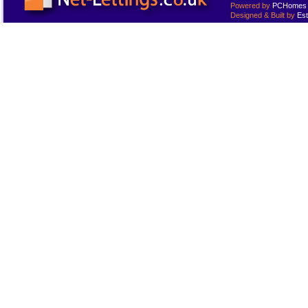
Powered by
PCHomes L
Designed & Built by
Est