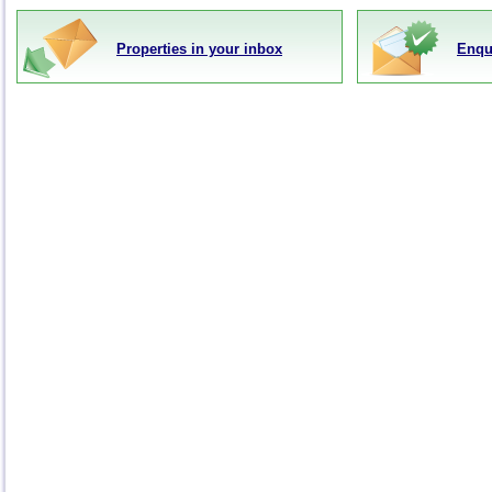
Properties in your inbox
Enqu