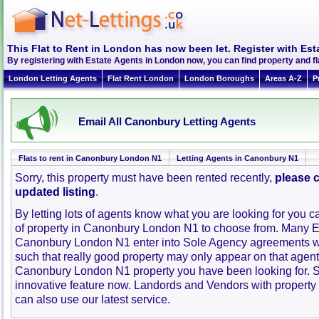
This Flat to Rent in London has now been let. Register with Est
By registering with Estate Agents in London now, you can find property and 
London Letting Agents
Flat Rent London
London Boroughs
Areas A-Z
P
Email All Canonbury Letting Agents
Flats to rent in Canonbury London N1
Letting Agents in Canonbury N1
Sorry, this property must have been rented recently,
please c
updated listing
.
By letting lots of agents know what you are looking for you c
of property in Canonbury London N1 to choose from. Many E
Canonbury London N1 enter into Sole Agency agreements w
such that really good property may only appear on that agent
Canonbury London N1 property you have been looking for. S
innovative feature now. Landords and Vendors with property to
can also use our latest service.