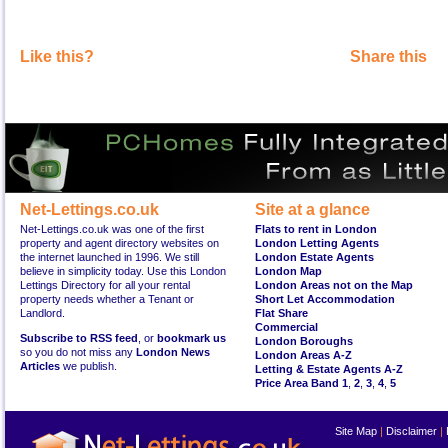
Like this?
Share this
Net-Lettings.co.uk
Site at a glance
Net-Lettings.co.uk was one of the first
Flats to rent in London
property and agent directory websites on
London Letting Agents
the internet launched in 1996. We still
London Estate Agents
believe in simplicity today. Use this London
London Map
Lettings Directory for all your rental
London Areas not on the Map
property needs whether a Tenant or
Short Let Accommodation
Landlord.
Flat Share
Commercial
Subscribe to RSS feed
, or
bookmark us
London Boroughs
so you do not miss any
London News
London Areas A-Z
Articles
we publish.
Letting & Estate Agents A-Z
Price Area Band 1
,
2
,
3
,
4
,
5
Site Map
|
Disclaimer
|