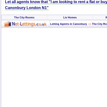
Let all agents know that "I am looking to rent a flat or bu
Canonbury London N1"
The City Rooms
Liv Homes
R
Letting Agents in Canonbury
>>
The City R