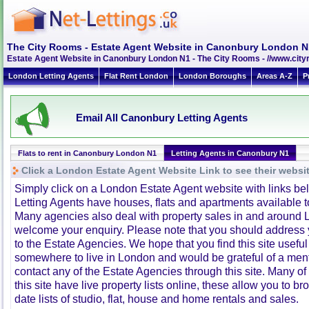
The City Rooms - Estate Agent Website in Canonbury London N
Estate Agent Website in Canonbury London N1 - The City Rooms - //www.ci
London Letting Agents
Flat Rent London
London Boroughs
Areas A-Z
P
Email All Canonbury Letting Agents
Flats to rent in Canonbury London N1
Letting Agents in Canonbury N1
Click a London Estate Agent Website Link to see their websi
Simply click on a London Estate Agent website with links b
Letting Agents have houses, flats and apartments available to
Many agencies also deal with property sales in and around 
welcome your enquiry. Please note that you should address y
to the Estate Agencies. We hope that you find this site usefu
somewhere to live in London and would be grateful of a me
contact any of the Estate Agencies through this site. Many of
this site have live property lists online, these allow you to b
date lists of studio, flat, house and home rentals and sales.