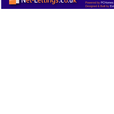
Powered by
PCHomes L
Designed & Built by
Est