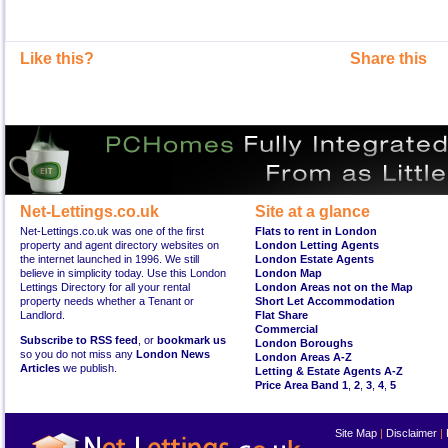
Like this?
Share this
Net-Lettings.co.uk
Site at a glance
Net-Lettings.co.uk was one of the first
Flats to rent in London
property and agent directory websites on
London Letting Agents
the internet launched in 1996. We still
London Estate Agents
believe in simplicity today. Use this London
London Map
Lettings Directory for all your rental
London Areas not on the Map
property needs whether a Tenant or
Short Let Accommodation
Landlord.
Flat Share
Commercial
Subscribe to RSS feed
, or
bookmark us
London Boroughs
so you do not miss any
London News
London Areas A-Z
Articles
we publish.
Letting & Estate Agents A-Z
Price Area Band 1
,
2
,
3
,
4
,
5
Site Map
|
Disclaimer
|