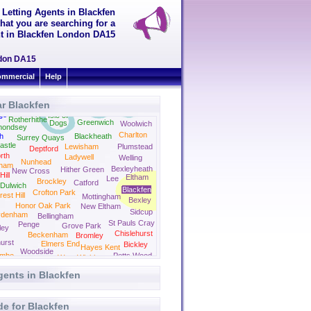
 Letting Agents in Blackfen
hat you are searching for a
ent in Blackfen London DA15
ondon DA15
mmercial
Help
r Blackfen
er
ge
Isle of
Rotherhithe
Greenwich
Dogs
Woolwich
mondsey
Charlton
h
Blackheath
Surrey Quays
astle
Lewisham
Plumstead
Deptford
rth
Ladywell
Welling
Nunhead
ham
Bexleyheath
Hither Green
New Cross
ill
Eltham
Lee
Brockley
Catford
Dulwich
Blackfen
Crofton Park
rest Hill
Mottingham
Bexley
Honor Oak Park
New Eltham
Sidcup
ydenham
Bellingham
St Pauls Cray
Penge
Grove Park
ley
Chislehurst
Beckenham
Bromley
urst
Elmers End
Bickley
Hayes Kent
Woodside
ombe
Petts Wood
West Wickham
gents in Blackfen
de for Blackfen