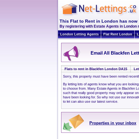
This Flat to Rent in London has now 
By registering with Estate Agents in London 
London Letting Agents
Flat Rent London
L
Email All Blackfen Let
Flats to rent in Blackfen London DA15
Let
Sorry, this property must have been rented recent
By letting lots of agents know what you are lookin
to choose from. Many Estate Agents in Blackfen 
such that really good property may only appear o
have been looking for. So why not use our innovati
to let can also use our latest service.
Properties in your inbox