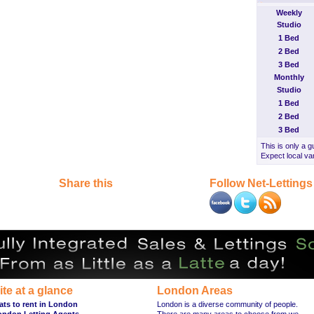
Weekly
Studio
1 Bed
2 Bed
3 Bed
Monthly
Studio
1 Bed
2 Bed
3 Bed
This is only a g
Expect local var
Share this
Follow Net-Lettings
ite at a glance
London Areas
ats to rent in London
London is a diverse community of people.