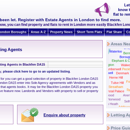
Let
know t
flat to r
been let. Register with Estate Agents in London to find more.
now, you can find property and flats to rent in London more easily Blackfen L
ondon Boroughs
Areas A-Z
Property News
Short Term Flats
Flat Share
Co
Areas Nea
Tow
Brid
ting Agents
Westminster
Waterloo
Ber
Boroug
Elephant & C
ting Agents in Blackfen DA15
Kennington
Walwo
Camberwell
Peck
ly,
please click here to go to an updated listing
.
Stockwell
Denmark H
Herne Hill
g for you can get a good selection of property in Blackfen London DA15
Fo
London DA15 enter into Sole Agency agreements with Vendors and as
Tulse Hill
n that agents books. It may be the Blackfen London DA15 property you
Streatham
S
ve feature now. Landords and Vendors with property to sell or property
Crystal Palace
Norwood
Aner
South Norwood
Selh
Thornton Heath
Addisc
Croydon
Letting A
Enquire about property
Price Gui