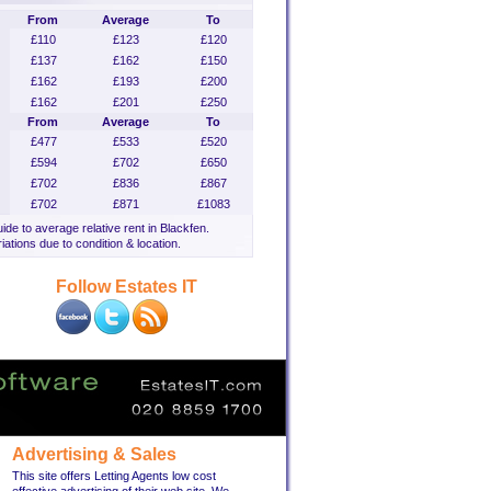
From
Average
To
£110
£123
£120
£137
£162
£150
£162
£193
£200
£162
£201
£250
From
Average
To
£477
£533
£520
£594
£702
£650
£702
£836
£867
£702
£871
£1083
uide to average relative rent in Blackfen.
iations due to condition & location.
Follow Estates IT
Advertising & Sales
This site offers Letting Agents low cost