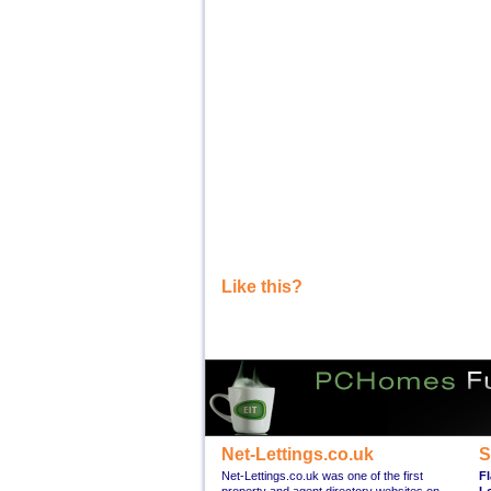
Like this?
Net-Lettings.co.uk
S
Net-Lettings.co.uk was one of the first
Fl